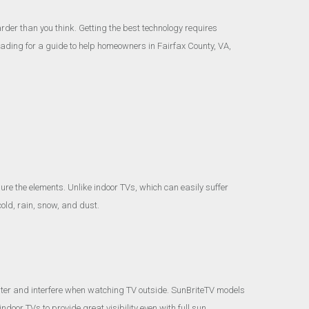
rder than you think. Getting the best technology requires
ading for a guide to help homeowners in Fairfax County, VA,
re the elements. Unlike indoor TVs, which can easily suffer
old, rain, snow, and dust.
hter and interfere when watching TV outside. SunBriteTV models
oor TVs to provide great visibility even with full sun