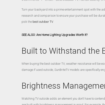
Turn your backyard into a prime entertainment spot with the add
research and comparison to ensure your purchase will be durabl
pick the
best outdoor TV
.
SEE ALSO: Are Home Lighting Upgrades Worth It?
Built to Withstand the
When buying the best outdoor TV, weather resistance will be ess
damage if used outside, SunBriteTV models are specifically engi
Brightness Manageme
Watching TV outside adds an element you don’t have to contend
are built with brightness management in mind. For example, the 