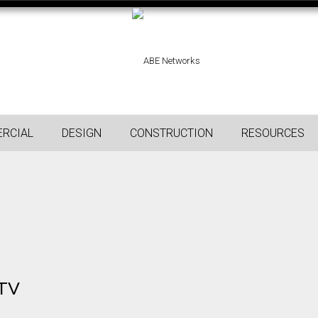
RCIAL
DESIGN
CONSTRUCTION
RESOURCES
 TV