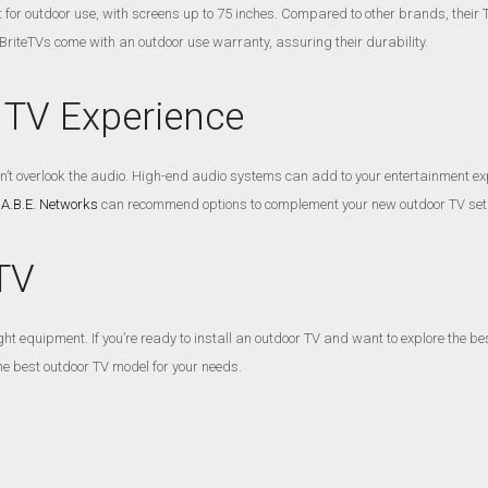
lt for outdoor use, with screens up to 75 inches. Compared to other brands, thei
BriteTVs come with an outdoor use warranty, assuring their durability.
 TV Experience
on’t overlook the audio. High-end audio systems can add to your entertainment e
 A.B.E. Networks
can recommend options to complement your new outdoor TV set
TV
t equipment. If you’re ready to install an outdoor TV and want to explore the be
he best outdoor TV model for your needs.