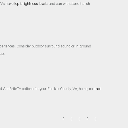
r TVs have
top brightness levels
and can withstand harsh
xperiences. Consider outdoor surround sound or in-ground
up.
st SunBriteTV options for your Fairfax County, VA, home,
contact