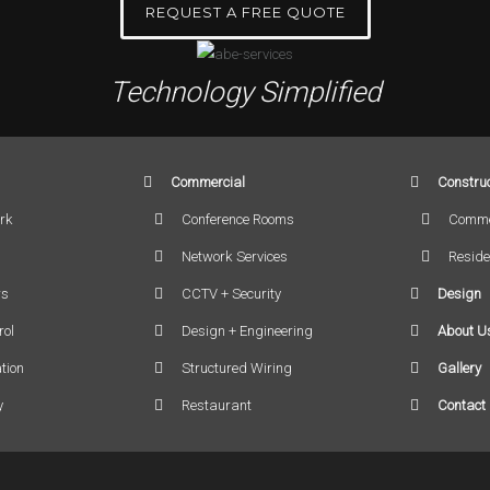
REQUEST A FREE QUOTE
Technology Simplified
Commercial
Construc
rk
Conference Rooms
Comme
Network Services
Reside
rs
CCTV + Security
Design
rol
Design + Engineering
About U
tion
Structured Wiring
Gallery
y
Restaurant
Contact