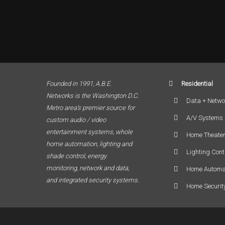
Founded in 1991, A.B.E.
Residential
Networks is the Washington D.C.
Data + Netwo
Metro area’s premier source for
A/V Systems
custom audio / video
entertainment systems, whole
Home Theate
home automation, lighting and
Lighting Cont
shade control, energy
monitoring, network and data,
Home Automa
and integrated security systems.
Home Securit