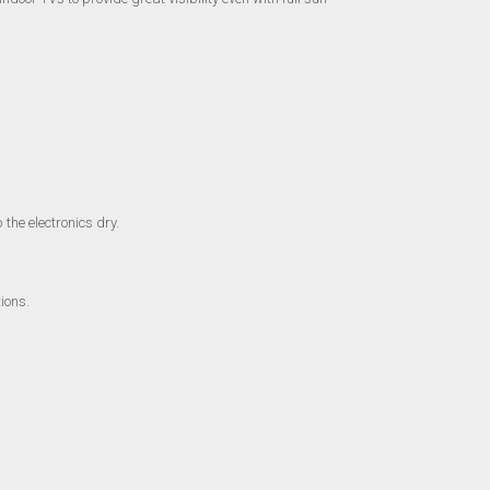
 the electronics dry.
ions.