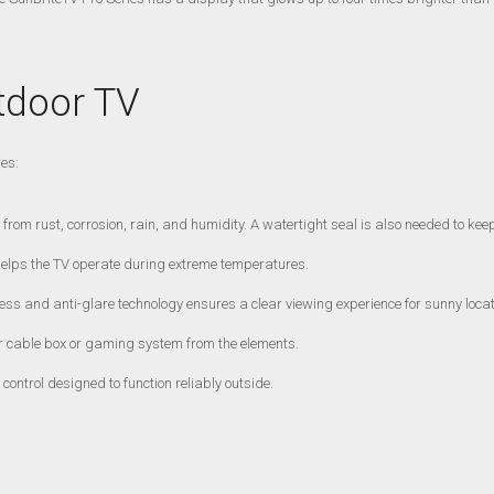
tdoor TV
res:
from rust, corrosion, rain, and humidity. A watertight seal is also needed to keep
helps the TV operate during extreme temperatures.
ess and anti-glare technology ensures a clear viewing experience for sunny locat
 cable box or gaming system from the elements.
ontrol designed to function reliably outside.