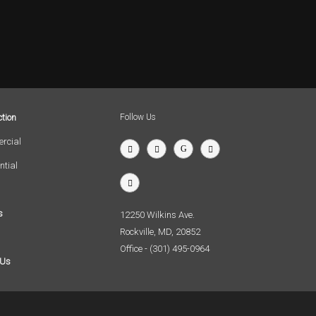
tion
Follow Us
rcial
ntial
s
12250 Wilkins Ave.
Rockville, MD, 20852
Office - (301) 495-0964
 Us