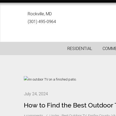
Rockville, MD
(301) 495-0964
RESIDENTIAL
COMME
July 24, 2024
How to Find the Best Outdoor
1 comments
/
Under :
Best Outdoor TV
,
Fairfax County, VA