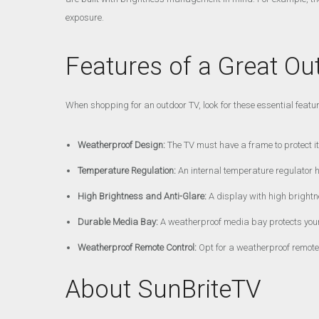
exposure.
Features of a Great Ou
When shopping for an outdoor TV, look for these essential featu
Weatherproof Design:
The TV must have a frame to protect it 
Temperature Regulation:
An internal temperature regulator 
High Brightness and Anti-Glare:
A display with high brightn
Durable Media Bay:
A weatherproof media bay protects your
Weatherproof Remote Control:
Opt for a weatherproof remote c
About SunBriteTV