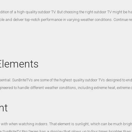
ition of a high-quality outdoor TV. But choosing the right outdoor TV might be ha
e and deliver top-notch performance in varying weather conditions. Continue re
 Elements
ential. SunBriteTVs are some of the highest quality outdoor TVs designed to endu
neered to handle different weather conditions, including extreme heat, extreme c
nt
 with when watching indoors. That element is sunlight, which can be much brig
SunBriteTV Pro Series has a display that glows up to four times brighter than ind