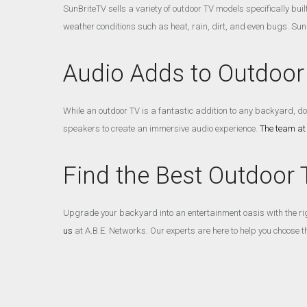
SunBriteTV sells a variety of outdoor TV models specifically bui
weather conditions such as heat, rain, dirt, and even bugs. Sun
Audio Adds to Outdoor
While an outdoor TV is a fantastic addition to any backyard, d
speakers to create an immersive audio experience.
The team at
Find the Best Outdoor 
Upgrade your backyard into an entertainment oasis with the righ
us
at A.B.E. Networks. Our experts are here to help you choose t