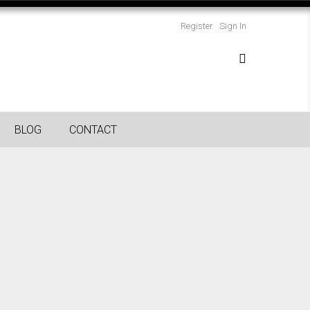
Register
Sign In
BLOG
CONTACT