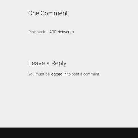
One Comment
Pingback:
- ABE Networks
Leave a Reply
You must be
logged in
to post a comment.