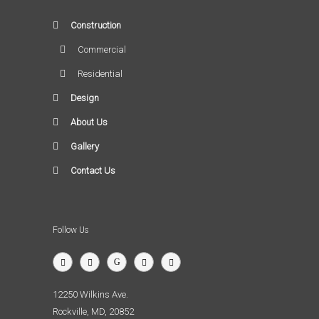
Construction
Commercial
Residential
Design
About Us
Gallery
Contact Us
Follow Us
12250 Wilkins Ave.
Rockville, MD, 20852