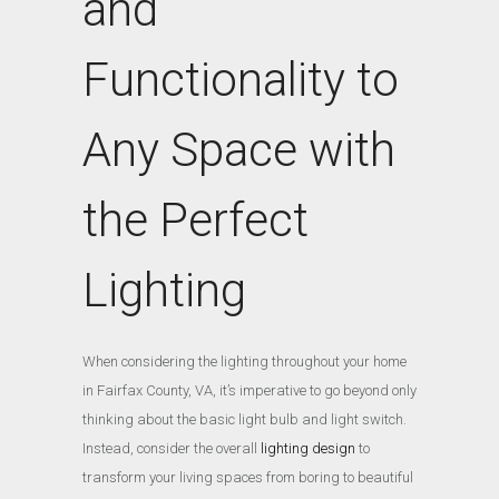
and
Functionality to
Any Space with
the Perfect
Lighting
When considering the lighting throughout your home
in Fairfax County, VA, it’s imperative to go beyond only
thinking about the basic light bulb and light switch.
Instead, consider the overall
lighting design
to
transform your living spaces from boring to beautiful