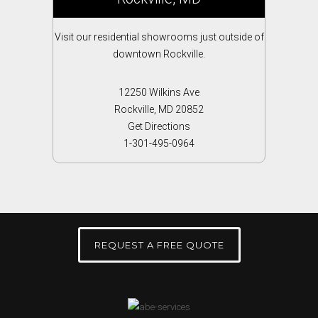
Visit our residential showrooms just outside of
downtown Rockville.
12250 Wilkins Ave
Rockville, MD 20852
Get Directions
1-301-495-0964
REQUEST A FREE QUOTE