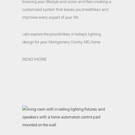
knowing your lifestyle and vision and then creating a
customized system that leaves you breathless and
improves every aspect of your life.
Let’s explore the possibilities in today’s lighting
design for your Montgomery County, MD, home.
READ MORE