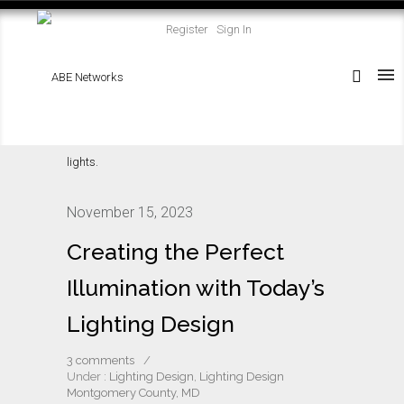
Register
Sign In
November 15, 2023
Creating the Perfect
Illumination with Today’s
Lighting Design
3 comments
/
Under :
Lighting Design
,
Lighting Design
Montgomery County, MD