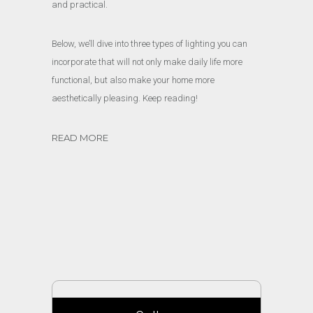
and practical.
Below, we’ll dive into three types of lighting you can
incorporate that will not only make daily life more
functional, but also make your home more
aesthetically pleasing. Keep reading!
READ MORE