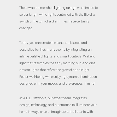
There was a time when
lighting design
was limited to
soft or bright white lights controlled with the flip of a
switch or the turn of a dial. Times have certainly
changed.
Today, you can create the exact ambiance and
aesthetics for life’s many events by integrating an
infinite palette of lights and smart controls. Wake to
light that resembles the early morning sun and dine
amidst lights that reflect the glow of candlelight.
Foster well-being while enjoying dynamic illumination
designed with your moods and preferences in mind.
At A.B.E. Networks, our expert team integrates
design, technology, and automation to illuminate your
home in ways once unimaginable. It all starts with