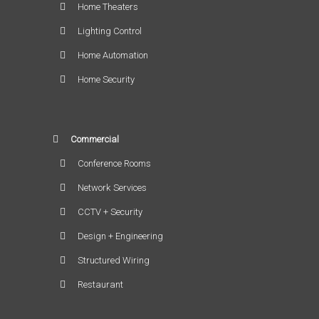
Home Theaters
Lighting Control
Home Automation
Home Security
Commercial
Conference Rooms
Network Services
CCTV + Security
Design + Engineering
Structured Wiring
Restaurant