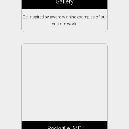
Gallery
Get inspired by award winning examples of our
custom work.
Rockville, MD