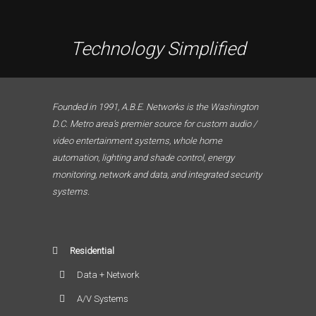
Technology Simplified
Founded in 1991, A.B.E. Networks is the Washington
D.C. Metro area’s premier source for custom audio /
video entertainment systems, whole home
automation, lighting and shade control, energy
monitoring, network and data, and integrated security
systems.
Residential
Data + Network
A/V Systems