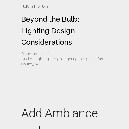
July 31, 2023
Beyond the Bulb:
Lighting Design
Considerations
6 comments
/
Under :
Lighting Design
,
Lighting Design Fairfax
County, VA
Add Ambiance