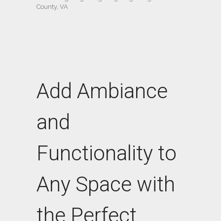
County, VA
Add Ambiance
and
Functionality to
Any Space with
the Perfect