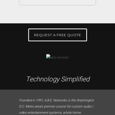
REQUEST A FREE QUOTE
Technology Simplified
Founded in 1991, A.B.E. Networks is the Washington
D.C. Metro area’s premier source for custom audio /
video entertainment systems, whole home