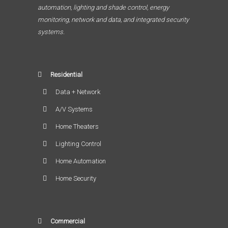
automation, lighting and shade control, energy
monitoring, network and data, and integrated security
systems.
Residential
Data + Network
A/V Systems
Home Theaters
Lighting Control
Home Automation
Home Security
Commercial