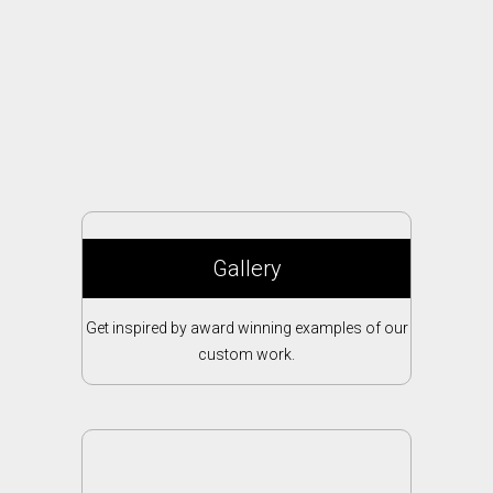
Gallery
Get inspired by award winning examples of our
custom work.