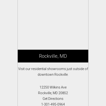
Rockville, MD
Visit our residential showrooms just outside of
downtown Rockville.
12250 Wilkins Ave
Rockville, MD 20852
Get Directions
1-301-495-0964