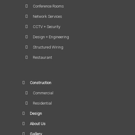
Conference Rooms
Network Services
CCTV + Security
Design + Engineering
Structured Wiring
Restaurant
Construction
Commercial
Residential
Design
About Us
Gallery