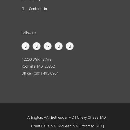
Contact Us
Follow Us
12250 Wilkins Ave.
Rockville, MD, 20852
Office - (301) 495-0964
Arlington, VA
Bethesda, MD
Chevy Chase, MD
Great Falls, VA
McLean, VA
Potomac, MD