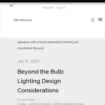
Register
Sign In
July 31, 2023
Beyond the Bulb:
Lighting Design
Considerations
6 comments
/
Under :
Lighting Design
,
Lighting Design Fairfax