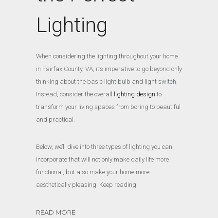
Lighting
When considering the lighting throughout your home
in Fairfax County, VA, it’s imperative to go beyond only
thinking about the basic light bulb and light switch.
Instead, consider the overall
lighting design
to
transform your living spaces from boring to beautiful
and practical.
Below, we’ll dive into three types of lighting you can
incorporate that will not only make daily life more
functional, but also make your home more
aesthetically pleasing. Keep reading!
READ MORE