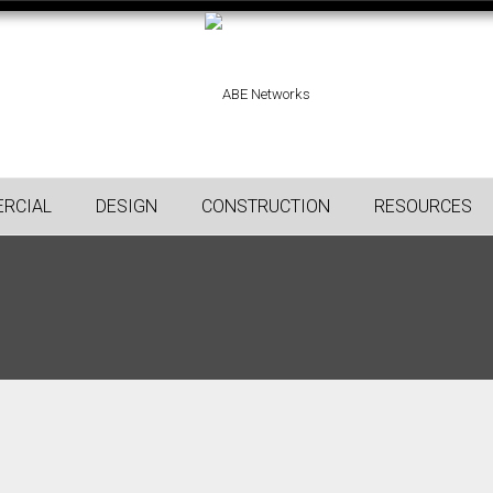
RCIAL
DESIGN
CONSTRUCTION
RESOURCES