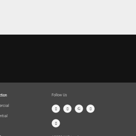
tion
Follow Us
rcial
ntial