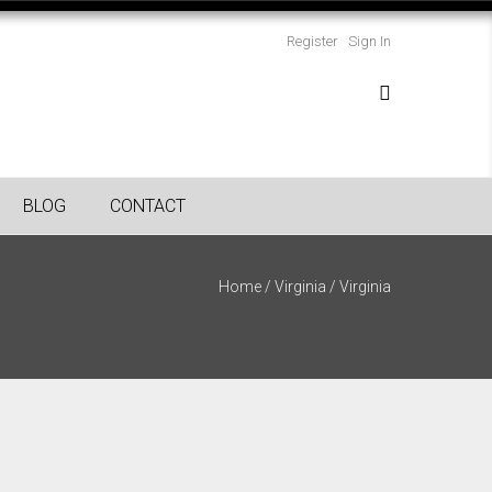
Register
Sign In
BLOG
CONTACT
Home
/
Virginia
/
Virginia