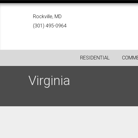
Rockville, MD
(301) 495-0964
RESIDENTIAL
COMME
Virginia