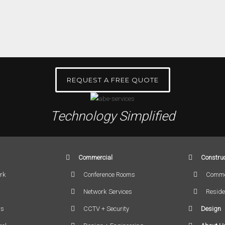
REQUEST A FREE QUOTE
Technology Simplified
Commercial
Construc
rk
Conference Rooms
Comme
Network Services
Reside
rs
CCTV + Security
Design