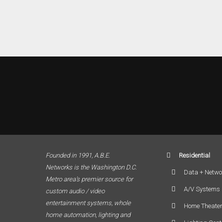
Founded in 1991, A.B.E.
Residential
Networks is the Washington D.C.
Data + Netwo
Metro area’s premier source for
A/V Systems
custom audio / video
entertainment systems, whole
Home Theate
home automation, lighting and