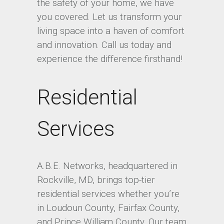
the safety of your home, we have
you covered. Let us transform your
living space into a haven of comfort
and innovation. Call us today and
experience the difference firsthand!
Residential
Services
A.B.E. Networks, headquartered in
Rockville, MD, brings top-tier
residential services whether you’re
in Loudoun County, Fairfax County,
and Prince William County. Our team