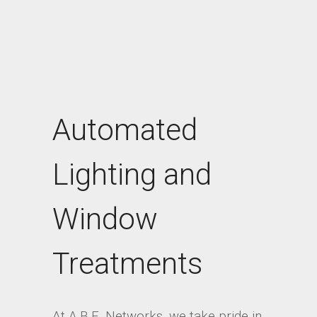
Automated
Lighting and
Window
Treatments
At A.B.E. Networks, we take pride in