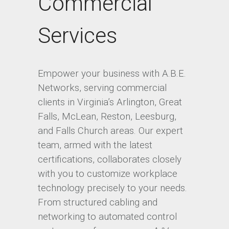
Commercial
Services
Empower your business with A.B.E.
Networks, serving commercial
clients in Virginia’s Arlington, Great
Falls, McLean, Reston, Leesburg,
and Falls Church areas. Our expert
team, armed with the latest
certifications, collaborates closely
with you to customize workplace
technology precisely to your needs.
From structured cabling and
networking to automated control