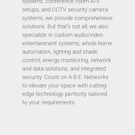
systems, conference room A/V
setups, and CCTV security camera
systems, we provide comprehensive
solutions. But that’s not all; we also
specialize in custom audio/video
entertainment systems, whole-home
automation, lighting and shade
control, energy monitoring, network
and data solutions, and integrated
security. Count on A.B.E. Networks
to elevate your space with cutting-
edge technology perfectly tailored
to your requirements.