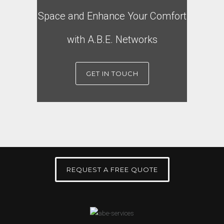
Space and Enhance Your Comfort
with A.B.E. Networks
GET IN TOUCH
REQUEST A FREE QUOTE