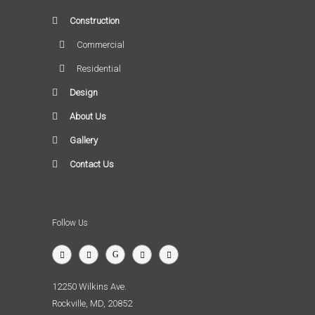
Construction
Commercial
Residential
Design
About Us
Gallery
Contact Us
Follow Us
12250 Wilkins Ave.
Rockville, MD, 20852