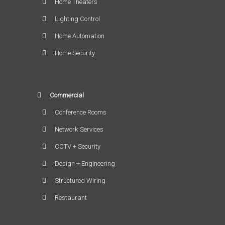
Home Theaters
Lighting Control
Home Automation
Home Security
Commercial
Conference Rooms
Network Services
CCTV + Security
Design + Engineering
Structured Wiring
Restaurant