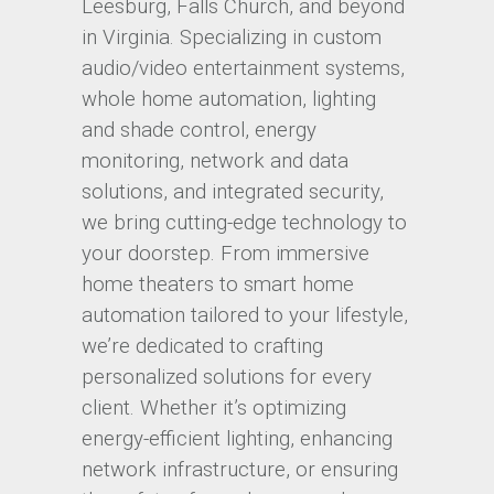
Leesburg, Falls Church, and beyond
in Virginia. Specializing in custom
audio/video entertainment systems,
whole home automation, lighting
and shade control, energy
monitoring, network and data
solutions, and integrated security,
we bring cutting-edge technology to
your doorstep. From immersive
home theaters to smart home
automation tailored to your lifestyle,
we’re dedicated to crafting
personalized solutions for every
client. Whether it’s optimizing
energy-efficient lighting, enhancing
network infrastructure, or ensuring