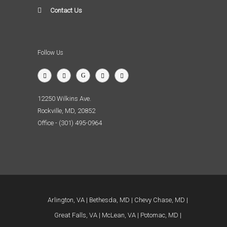
Contact Us
Follow Us
12250 Wilkins Ave.
Rockville, MD, 20852
Office - (301) 495-0964
Arlington, VA
Bethesda, MD
Chevy Chase, MD
Great Falls, VA
McLean, VA
Potomac, MD