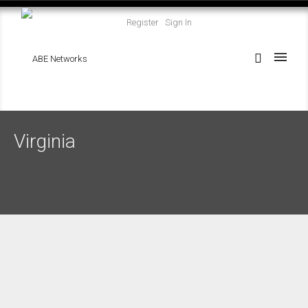
Register
Sign In
Virginia