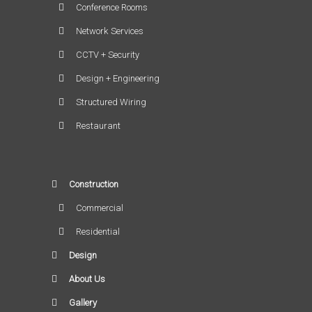
Conference Rooms
Network Services
CCTV + Security
Design + Engineering
Structured Wiring
Restaurant
Construction
Commercial
Residential
Design
About Us
Gallery