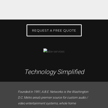
REQUEST A FREE QUOTE
Technology Simplified
Founded in 1991, A.B.E. Networks is the Washington
D.C. Metro area’s premier source for custom audio /
video entertainment systems, whole home