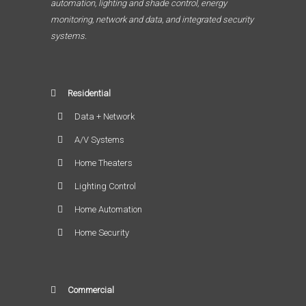
automation, lighting and shade control, energy
monitoring, network and data, and integrated security
systems.
Residential
Data + Network
A/V Systems
Home Theaters
Lighting Control
Home Automation
Home Security
Commercial