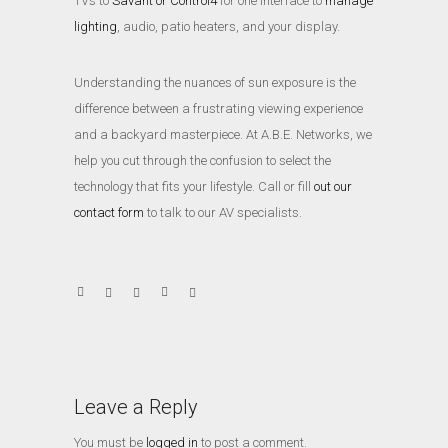
TVs to
Savant or Control4
for one interface to
manage
lighting
, audio, patio heaters, and your display.
Understanding the nuances of sun exposure is the
difference between a frustrating viewing experience
and a backyard masterpiece. At A.B.E. Networks, we
help you cut through the confusion to select the
technology that fits your lifestyle. Call or fill
out our
contact form
to talk to our AV specialists.
Leave a Reply
You must be
logged in
to post a comment.