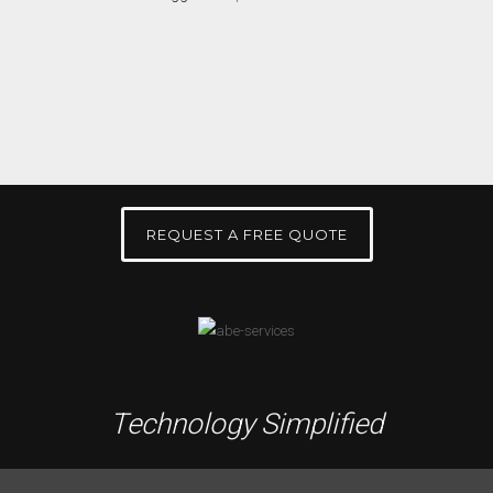
REQUEST A FREE QUOTE
Technology Simplified