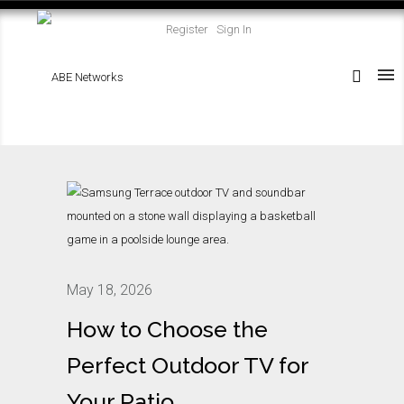
Register
Sign In
May 18, 2026
How to Choose the
Perfect Outdoor TV for
Your Patio