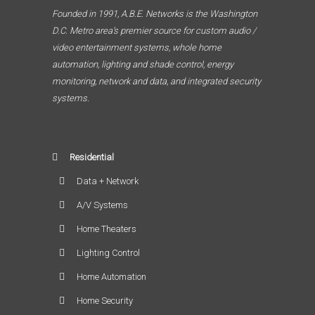
Founded in 1991, A.B.E. Networks is the Washington
D.C. Metro area’s premier source for custom audio /
video entertainment systems, whole home
automation, lighting and shade control, energy
monitoring, network and data, and integrated security
systems.
Residential
Data + Network
A/V Systems
Home Theaters
Lighting Control
Home Automation
Home Security