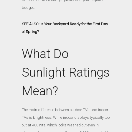
budget.
SEE ALSO: Is Your Backyard Ready for the First Day
of Spring?
What Do
Sunlight Ratings
Mean?
The main difference between outdoor TVs and indoor
TVs is brightness. While indoor displays typically top
out at 400 nits, which looks washed out even in