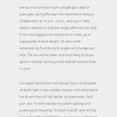
Are you not sure how much sunlight your deck or
patio gets during the day? We recommend doing a
‘shadow test’ at 10 a.m., 2 p.m., and 6 p.m.Take
special attention to that low-angle afternoon sun that
is the most aggressive and tends to sneak up on
supposedly shared setups. It’s also worth
remembering that the sun’s angles will change over
time. The sun will be lower and most likely to cause
glare in October (during prime football season) than
in June.
Our expert technicians will always focus on the peak
ambient light in your outdoor spaces and recommend
hardware that will still deliver at those times. We’ll
pair your TV with weather-resistant cabling and
professional mounting.
To finish it all off, we’ll link the