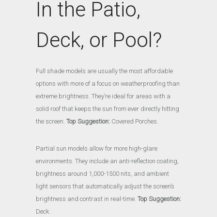
In the Patio,
Deck, or Pool?
Full shade models are usually the most affordable
options with more of a focus on weatherproofing than
extreme brightness. They’re ideal for areas with a
solid roof that keeps the sun from ever directly hitting
the screen.
Top Suggestion:
Covered Porches.
Partial sun models allow for more high-glare
environments. They include an anti-reflection coating,
brightness around 1,000-1500 nits, and ambient
light sensors that automatically adjust the screen’s
brightness and contrast in real-time.
Top Suggestion:
Deck.