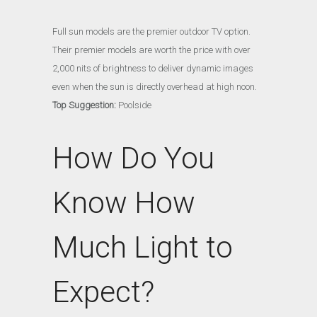
Full sun models are the premier outdoor TV option.
Their premier models are worth the price with over
2,000 nits of brightness to deliver dynamic images
even when the sun is directly overhead at high noon.
Top Suggestion:
Poolside
How Do You
Know How
Much Light to
Expect?