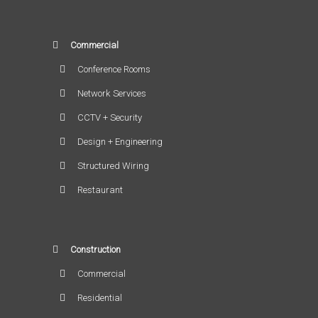
Commercial
Conference Rooms
Network Services
CCTV + Security
Design + Engineering
Structured Wiring
Restaurant
Construction
Commercial
Residential