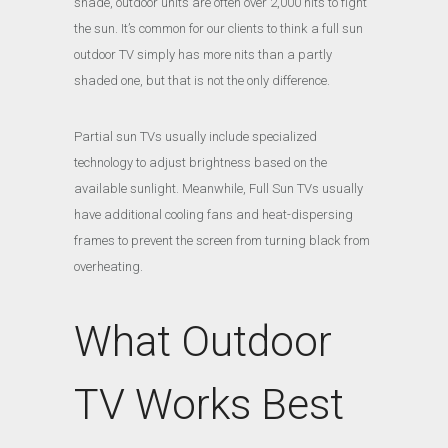
shade, outdoor units are often over 2,000 nits to fight
the sun. It’s common for our clients to think a full sun
outdoor TV simply has more nits than a partly
shaded one, but that is not the only difference.
Partial sun TVs usually include specialized
technology to adjust brightness based on the
available sunlight. Meanwhile, Full Sun TVs usually
have additional cooling fans and heat-dispersing
frames to prevent the screen from turning black from
overheating.
What Outdoor
TV Works Best