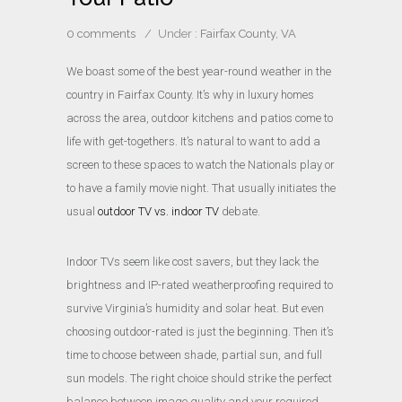
0 comments
/
Under :
Fairfax County, VA
We boast some of the best year-round weather in the
country in Fairfax County. It’s why in luxury homes
across the area, outdoor kitchens and patios come to
life with get-togethers. It’s natural to want to add a
screen to these spaces to watch the Nationals play or
to have a family movie night. That usually initiates the
usual
outdoor TV vs. indoor TV
debate.
Indoor TVs seem like cost savers, but they lack the
brightness and IP-rated weatherproofing required to
survive Virginia’s humidity and solar heat. But even
choosing outdoor-rated is just the beginning. Then it’s
time to choose between shade, partial sun, and full
sun models. The right choice should strike the perfect
balance between image quality and your required