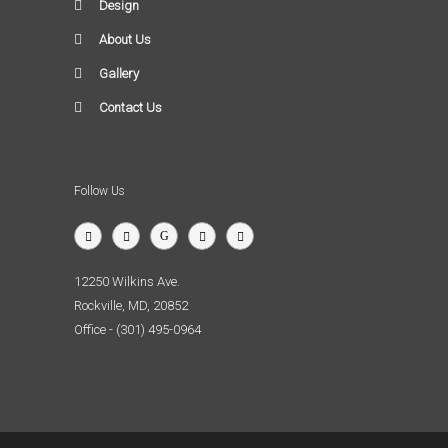
Design
About Us
Gallery
Contact Us
Follow Us
12250 Wilkins Ave.
Rockville, MD, 20852
Office - (301) 495-0964