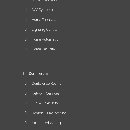
A/V Systems
Home Theaters
Lighting Control
Home Automation
Home Security
Commercial
Conference Rooms
Network Services
CCTV + Security
Design + Engineering
Structured Wiring