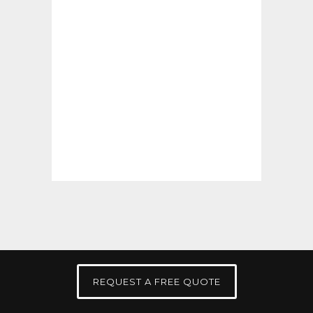
REQUEST A FREE QUOTE