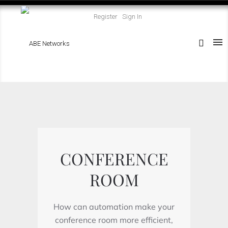
Register
Sign In