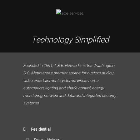
Technology Simplified
Founded in 1991, A.B.E. Networks is the Washington
D.C. Metro area’s premier source for custom audio /
video entertainment systems, whole home
automation, lighting and shade control, energy
monitoring, network and data, and integrated security
systems.
Residential
Data + Network