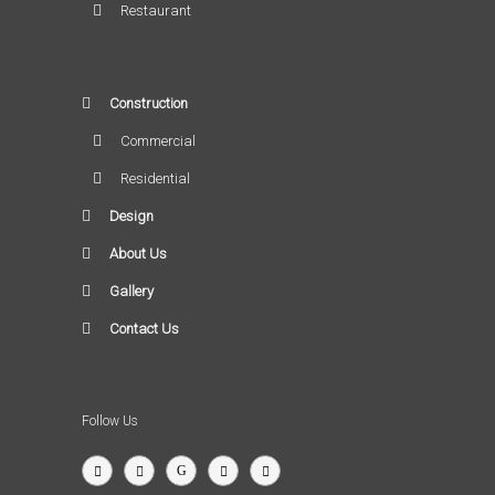
Restaurant
Construction
Commercial
Residential
Design
About Us
Gallery
Contact Us
Follow Us