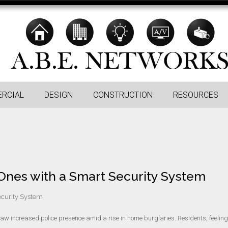
RCIAL
DESIGN
CONSTRUCTION
RESOURCES
nes with a Smart Security System
curity System
aw increased police presence amid a rise in home burglaries. Residents, feeling