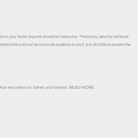
.
cure in your home requires proactive measures. Previously, security cameras
hend the criminal and provide evidence in court, but did little to prevent the
READ MORE
ing how we protect our homes and families.