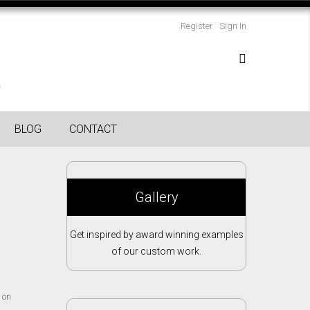
Register
Sign In
BLOG
CONTACT
Gallery
Get inspired by award winning examples
of our custom work.
 on