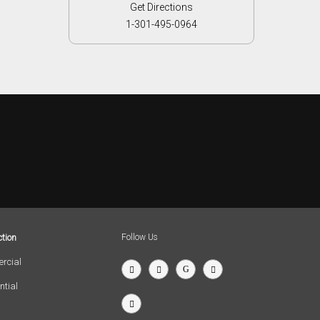
Get Directions
1-301-495-0964
tion
Follow Us
rcial
ntial