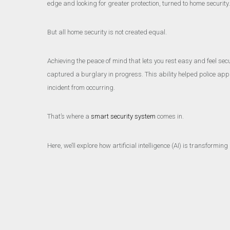
edge and looking for greater protection, turned to home security
But all home security is not created equal.
Achieving the peace of mind that lets you rest easy and feel se
captured a burglary in progress. This ability helped police appre
incident from occurring.
That’s where a
smart security system
comes in.
Here, we’ll explore how artificial intelligence (AI) is transform