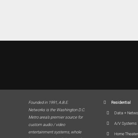
Founded in 1991, A.B.E.
Residential
Networks is the Washington D.C.
Data + Netwo
Metro area’s premier source for
A/V Systems
custom audio / video
entertainment systems, whole
Home Theate