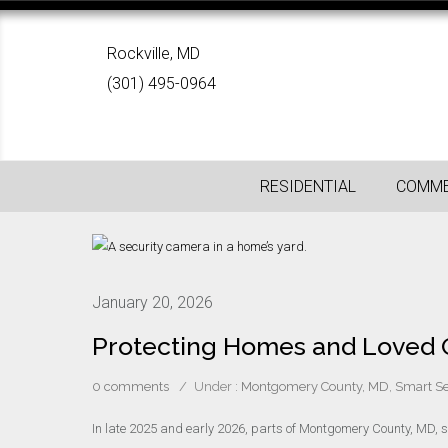
Rockville, MD
(301) 495-0964
RESIDENTIAL
COMME
January 20, 2026
Protecting Homes and Loved O
0 comments
/
Under :
Montgomery County, MD
,
Smart Se
In late 2025 and early 2026, parts of Montgomery County, MD, s