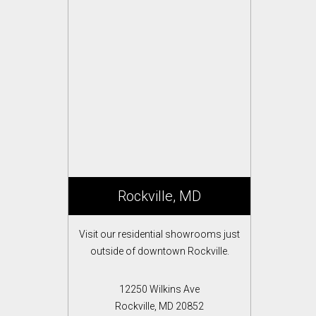
Rockville, MD
Visit our residential showrooms just
outside of downtown Rockville.
12250 Wilkins Ave
Rockville, MD 20852