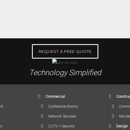
REQUEST A FREE QUOTE
Technology Simplified
Commercial
Construc
rk
Conference Rooms
Comme
Network Services
Reside
rs
CCTV + Security
Design