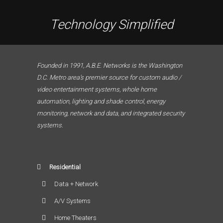
Technology Simplified
Founded in 1991, A.B.E. Networks is the Washington
D.C. Metro area’s premier source for custom audio /
video entertainment systems, whole home
automation, lighting and shade control, energy
monitoring, network and data, and integrated security
systems.
Residential
Data + Network
A/V Systems
Home Theaters