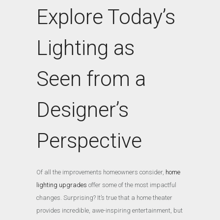
Explore Today’s
Lighting as
Seen from a
Designer’s
Perspective
Of all the improvements homeowners consider,
home
lighting upgrades
offer some of the most impactful
changes. Surprising? It’s true that a home theater
provides incredible, awe-inspiring entertainment, but