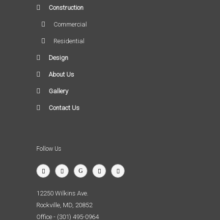
Construction
Commercial
Residential
Design
About Us
Gallery
Contact Us
Follow Us
12250 Wilkins Ave.
Rockville, MD, 20852
Office - (301) 495-0964