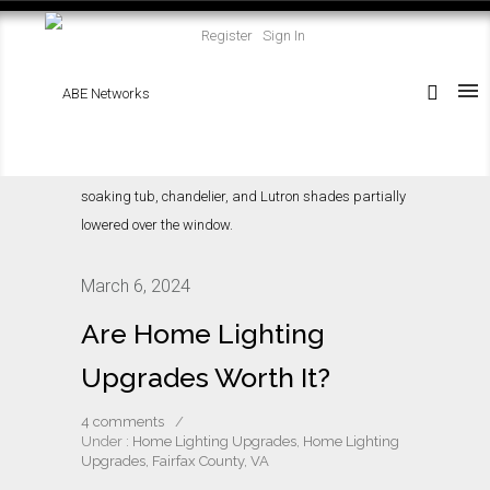
Register
Sign In
March 6, 2024
Are Home Lighting
Upgrades Worth It?
4 comments
/
Under :
Home Lighting Upgrades
,
Home Lighting
Upgrades, Fairfax County, VA