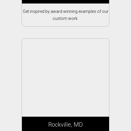
Get inspired by award winning examples of our
custom work.
Rockville, MD