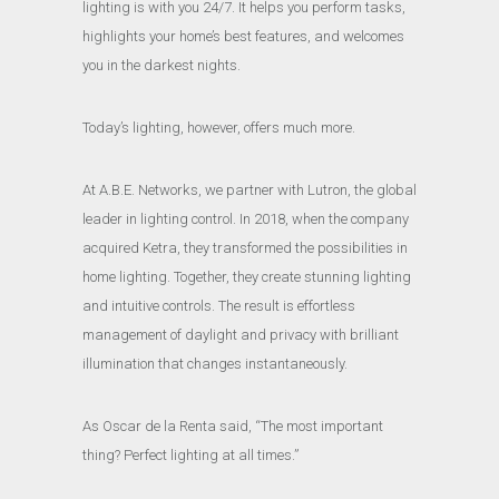
lighting is with you 24/7. It helps you perform tasks,
highlights your home’s best features, and welcomes
you in the darkest nights.
Today’s lighting, however, offers much more.
At A.B.E. Networks, we partner with Lutron, the global
leader in lighting control. In 2018, when the company
acquired Ketra, they transformed the possibilities in
home lighting. Together, they create stunning lighting
and intuitive controls. The result is effortless
management of daylight and privacy with brilliant
illumination that changes instantaneously.
As Oscar de la Renta said, “The most important
thing? Perfect lighting at all times.”