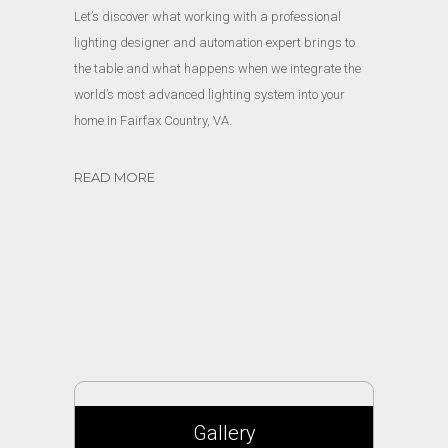
Let’s discover what working with a professional
lighting designer and automation expert brings to
the table and what happens when we integrate the
world’s most advanced lighting system into your
home in Fairfax Country, VA.
READ MORE
Gallery