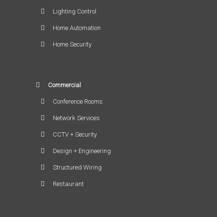
Lighting Control
Home Automation
Home Security
Commercial
Conference Rooms
Network Services
CCTV + Security
Design + Engineering
Structured Wiring
Restaurant