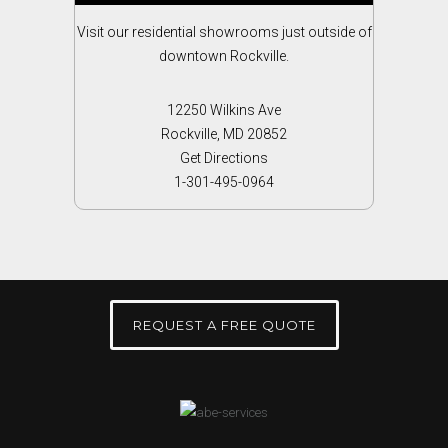
Visit our residential showrooms just outside of
downtown Rockville.
12250 Wilkins Ave
Rockville, MD 20852
Get Directions
1-301-495-0964
REQUEST A FREE QUOTE