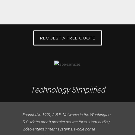
REQUEST A FREE QUOTE
Technology Simplified
Founded in 1991, A.B.E. Networks is the Washington
D.C. Metro area’s premier source for custom audio /
video entertainment systems, whole home