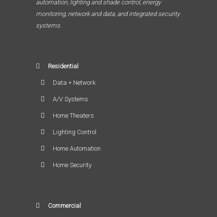
automation, lighting and shade control, energy
monitoring, network and data, and integrated security
systems.
Residential
Data + Network
A/V Systems
Home Theaters
Lighting Control
Home Automation
Home Security
Commercial