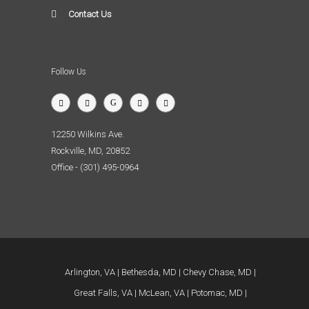
Contact Us
Follow Us
12250 Wilkins Ave.
Rockville, MD, 20852
Office - (301) 495-0964
Arlington, VA
Bethesda, MD
Chevy Chase, MD
Great Falls, VA
McLean, VA
Potomac, MD