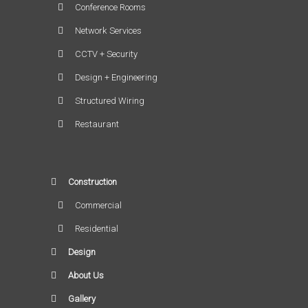
Conference Rooms
Network Services
CCTV + Security
Design + Engineering
Structured Wiring
Restaurant
Construction
Commercial
Residential
Design
About Us
Gallery