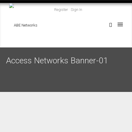
Register
Sign In
Access Networks Banner-01