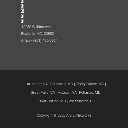
12250 Wilkins Ave.
Rockville, MD, 20852
Office - (301) 495-0964
Arlington, VA
Bethesda, MD
Chevy Chase, MD
Great Falls, VA
McLean, VA
Potomac, MD
Silver Spring, MD
Washington, DC
Copyright © 2025 A.B.E. Networks