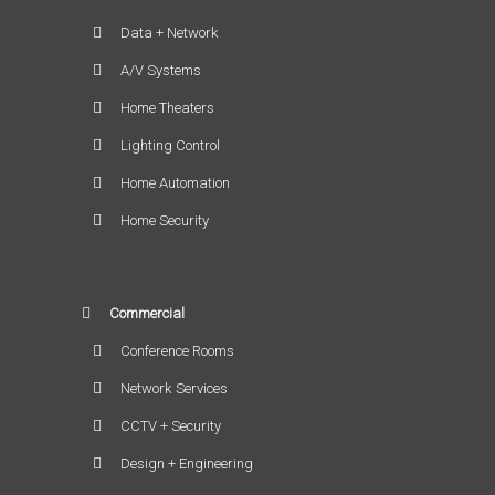
Data + Network
A/V Systems
Home Theaters
Lighting Control
Home Automation
Home Security
Commercial
Conference Rooms
Network Services
CCTV + Security
Design + Engineering