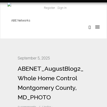
Register
Sign In
September 5, 2025
ABENET_AugustBlog2_
Whole Home Control
Montgomery County,
MD_PHOTO
0 comments
/
Under :