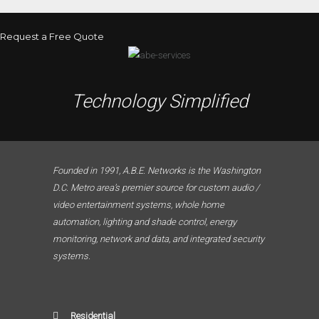
Request a Free Quote
Technology Simplified
Founded in 1991, A.B.E. Networks is the Washington
D.C. Metro area’s premier source for custom audio /
video entertainment systems, whole home
automation, lighting and shade control, energy
monitoring, network and data, and integrated security
systems.
Residential