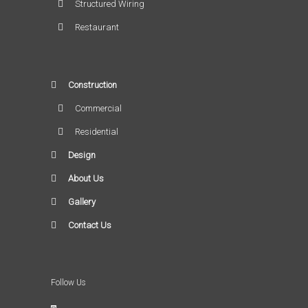
Structured Wiring
Restaurant
Construction
Commercial
Residential
Design
About Us
Gallery
Contact Us
Follow Us