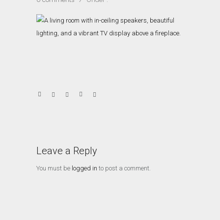
Leave a Reply
You must be
logged in
to post a comment.