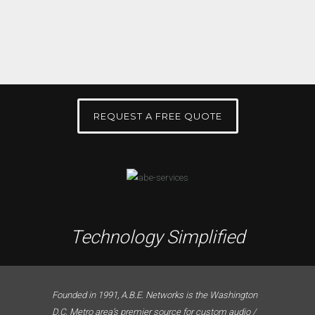
REQUEST A FREE QUOTE
Technology Simplified
Founded in 1991, A.B.E. Networks is the Washington
D.C. Metro area’s premier source for custom audio /