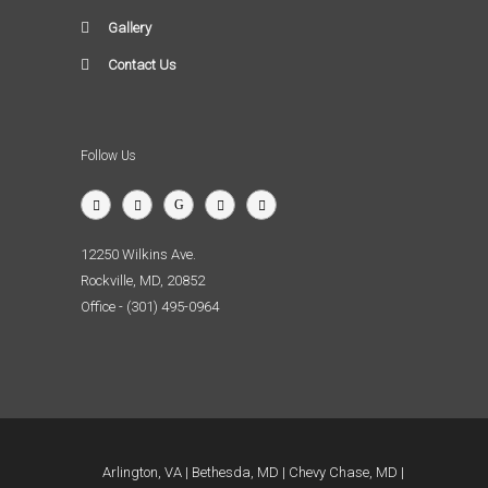
Gallery
Contact Us
Follow Us
12250 Wilkins Ave.
Rockville, MD, 20852
Office - (301) 495-0964
Arlington, VA
Bethesda, MD
Chevy Chase, MD