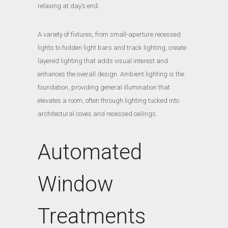
relaxing at day’s end.
A variety of fixtures, from small-aperture recessed
lights to hidden light bars and track lighting, create
layered lighting that adds visual interest and
enhances the overall design. Ambient lighting is the
foundation, providing general illumination that
elevates a room, often through lighting tucked into
architectural coves and recessed ceilings.
Automated
Window
Treatments