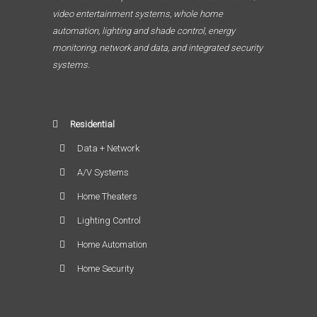
video entertainment systems, whole home
automation, lighting and shade control, energy
monitoring, network and data, and integrated security
systems.
Residential
Data + Network
A/V Systems
Home Theaters
Lighting Control
Home Automation
Home Security