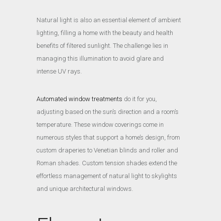
Natural light is also an essential element of ambient
lighting, filling a home with the beauty and health
benefits of filtered sunlight. The challenge lies in
managing this illumination to avoid glare and
intense UV rays.
Automated window treatments
do it for you,
adjusting based on the sun’s direction and a room’s
temperature. These window coverings come in
numerous styles that support a home’s design, from
custom draperies to Venetian blinds and roller and
Roman shades. Custom tension shades extend the
effortless management of natural light to skylights
and unique architectural windows.