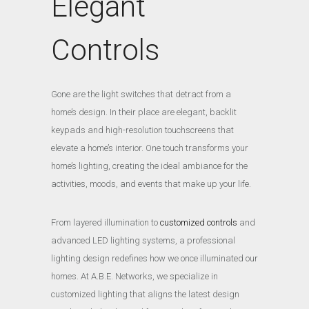
Elegant
Controls
Gone are the light switches that detract from a
home’s design. In their place are elegant, backlit
keypads and high-resolution touchscreens that
elevate a home’s interior. One touch transforms your
home’s lighting, creating the ideal ambiance for the
activities, moods, and events that make up your life.
From layered illumination to
customized controls
and
advanced LED lighting systems, a professional
lighting design redefines how we once illuminated our
homes. At A.B.E. Networks, we specialize in
customized lighting that aligns the latest design