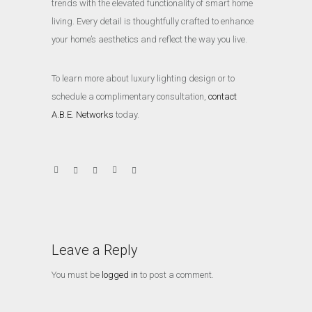
trends with the elevated functionality of smart home
living. Every detail is thoughtfully crafted to enhance
your home’s aesthetics and reflect the way you live.
To learn more about luxury lighting design or to
schedule a complimentary consultation,
contact
A.B.E. Networks
today.
Leave a Reply
You must be
logged in
to post a comment.