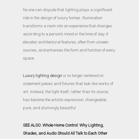
No one can dispute that lighting plays a significant
role in the design of luxury homes. Illumination
transforms a room into an experience that changes
according to a person’s mood or the time of day. It
elevates architectural features, often from unseen
sources, and enhances the form and function of every
space.
Luxury lighting design
is no longer centered on
statement pieces and fixtures that look like works of
art. Instead, the light itself, rather than its source,
has become the artistic expression: changeable,
pure, and stunningly beautiful.
SEE ALSO: Whole-Home Control: Why Lighting,
Shades, and Audio Should All Talk to Each Other