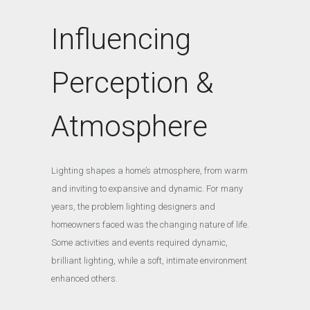
Influencing
Perception &
Atmosphere
Lighting shapes a home’s atmosphere, from warm
and inviting to expansive and dynamic. For many
years, the problem lighting designers and
homeowners faced was the changing nature of life.
Some activities and events required dynamic,
brilliant lighting, while a soft, intimate environment
enhanced others.