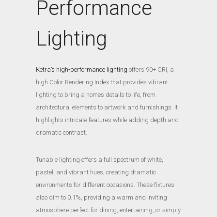
Performance
Lighting
Ketra’s high-performance lighting
offers 90+ CRI, a
high Color Rendering Index that provides vibrant
lighting to bring a home’s details to life, from
architectural elements to artwork and furnishings. It
highlights intricate features while adding depth and
dramatic contrast.
Tunable lighting offers a full spectrum of white,
pastel, and vibrant hues, creating dramatic
environments for different occasions. These fixtures
also dim to 0.1%, providing a warm and inviting
atmosphere perfect for dining, entertaining, or simply