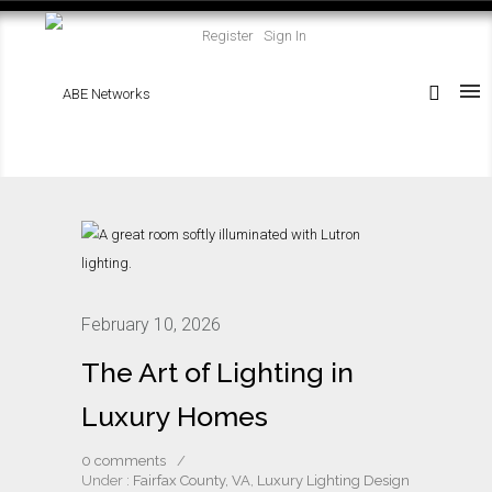
Register
Sign In
February 10, 2026
The Art of Lighting in
Luxury Homes
0 comments
/
Under :
Fairfax County, VA
,
Luxury Lighting Design