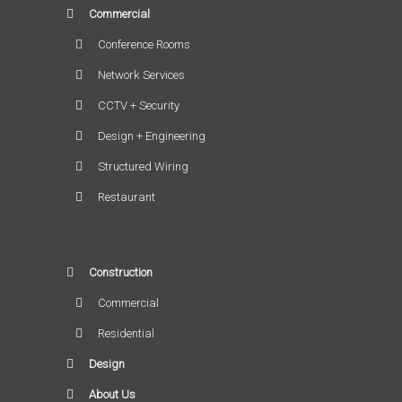
Commercial
Conference Rooms
Network Services
CCTV + Security
Design + Engineering
Structured Wiring
Restaurant
Construction
Commercial
Residential
Design
About Us