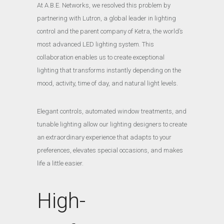
At A.B.E. Networks, we resolved this problem by
partnering with Lutron, a global leader in lighting
control and the parent company of Ketra, the world’s
most advanced LED lighting system. This
collaboration enables us to create exceptional
lighting that transforms instantly depending on the
mood, activity, time of day, and natural light levels.
Elegant controls, automated window treatments, and
tunable lighting allow our lighting designers to create
an extraordinary experience that adapts to your
preferences, elevates special occasions, and makes
life a little easier.
High-