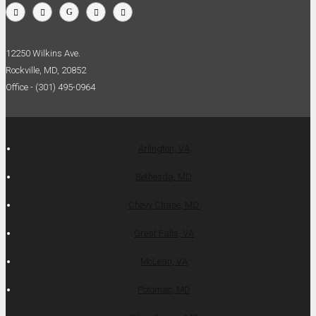
12250 Wilkins Ave.
Rockville, MD, 20852
Office - (301) 495-0964
Arlington, VA
Bethesda, MD
Chevy Chase, MD
Great Falls, VA
McLean, VA
Potomac, MD