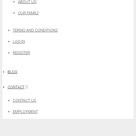
ABOUT US
OUR FAMILY
TERMS AND CONDITIONS
LOG IN
REGISTER
BLOG
CONTACT
CONTACT US
EMPLOYMENT