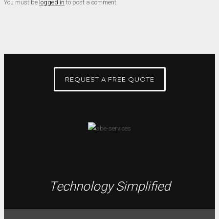
You must be
logged in
to post a comment.
REQUEST A FREE QUOTE
Technology Simplified