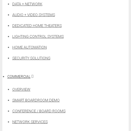
DATA + NETWORK
AUDIO + VIDEO SYSTEMS
DEDICATED HOME THEATERS
LIGHTING CONTROL SYSTEMS
HOME AUTOMATION
SECURITY SOLUTIONS
COMMERCIAL
OVERVIEW
SMART BOARDROOM DEMO
CONFERENCE / BOARD ROOMS
NETWORK SERVICES