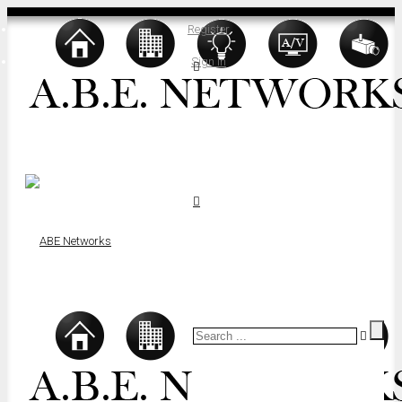
Register
Sign In