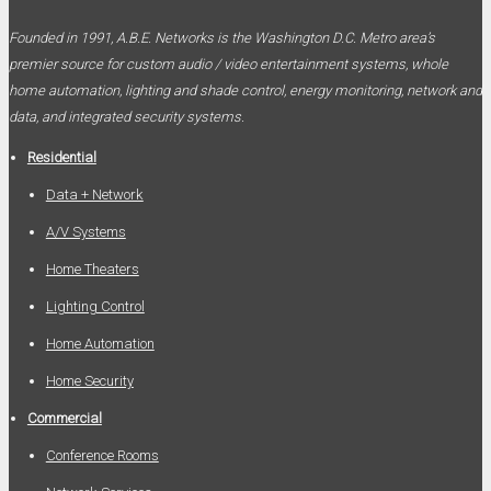
Founded in 1991, A.B.E. Networks is the Washington D.C. Metro area’s
premier source for custom audio / video entertainment systems, whole
home automation, lighting and shade control, energy monitoring, network and
data, and integrated security systems.
Residential
Data + Network
A/V Systems
Home Theaters
Lighting Control
Home Automation
Home Security
Commercial
Conference Rooms