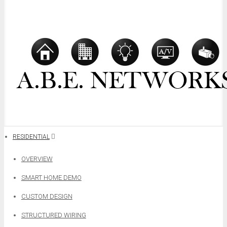
RESIDENTIAL
OVERVIEW
SMART HOME DEMO
CUSTOM DESIGN
STRUCTURED WIRING