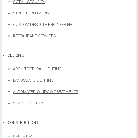
CCTV + SECURITY
STRUCTURED WIRING
CUSTOM DESIGN + ENGINEERING
RESTAURANT SERVICES
DESIGN
ARCHITECTURAL LIGHTING
LANDSCAPE LIGHTING
AUTOMATED WINDOW TREATMENTS
SHADE GALLERY
CONSTRUCTION
OVERVIEW