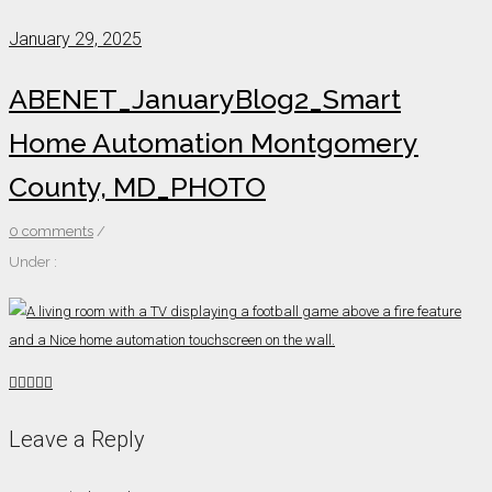
January 29, 2025
ABENET_JanuaryBlog2_Smart
Home Automation Montgomery
County, MD_PHOTO
0 comments
/
Under :
Leave a Reply