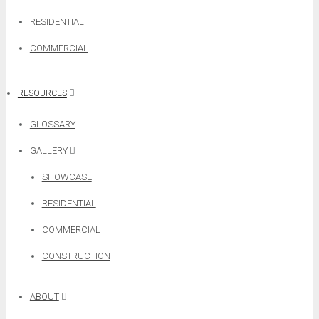
RESIDENTIAL
COMMERCIAL
RESOURCES
GLOSSARY
GALLERY
SHOWCASE
RESIDENTIAL
COMMERCIAL
CONSTRUCTION
ABOUT