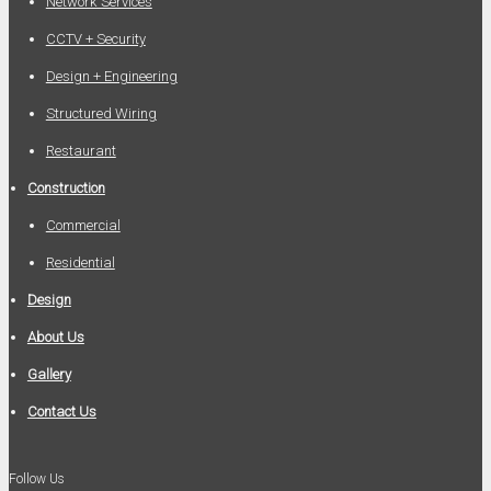
Network Services
CCTV + Security
Design + Engineering
Structured Wiring
Restaurant
Construction
Commercial
Residential
Design
About Us
Gallery
Contact Us
Follow Us