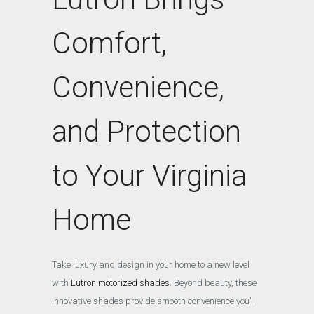
Comfort,
Convenience,
and Protection
to Your Virginia
Home
Take luxury and design in your home to a new level
with
Lutron motorized shades
. Beyond beauty, these
innovative shades provide smooth convenience you’ll