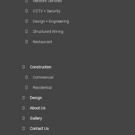
Network Services
CCTV + Security
Design + Engineering
Structured Wiring
Restaurant
Construction
Commercial
Residential
Design
About Us
Gallery
Contact Us