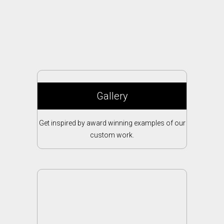
Gallery
Get inspired by award winning examples of our
custom work.