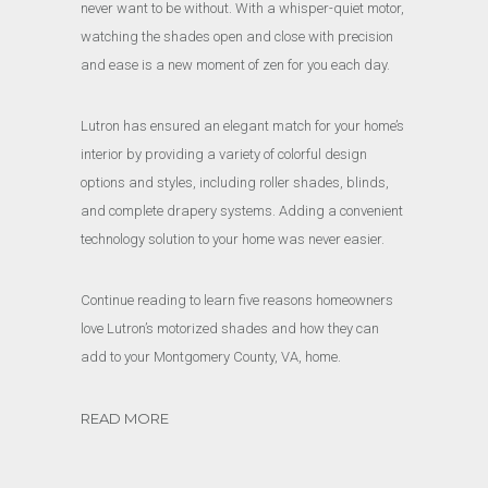
never want to be without. With a whisper-quiet motor,
watching the shades open and close with precision
and ease is a new moment of zen for you each day.
Lutron has ensured an elegant match for your home’s
interior by providing a variety of colorful design
options and styles, including roller shades, blinds,
and complete drapery systems. Adding a convenient
technology solution to your home was never easier.
Continue reading to learn five reasons homeowners
love Lutron’s motorized shades and how they can
add to your Montgomery County, VA, home.
READ MORE