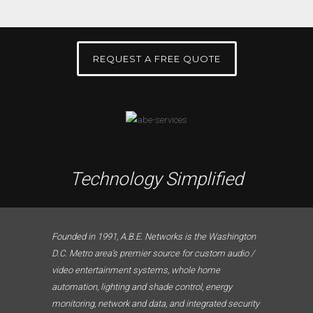
REQUEST A FREE QUOTE
Technology Simplified
Founded in 1991, A.B.E. Networks is the Washington
D.C. Metro area’s premier source for custom audio /
video entertainment systems, whole home
automation, lighting and shade control, energy
monitoring, network and data, and integrated security