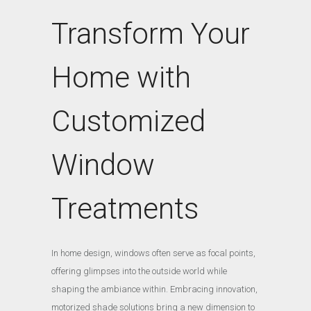
Transform Your
Home with
Customized
Window
Treatments
In home design, windows often serve as focal points,
offering glimpses into the outside world while
shaping the ambiance within. Embracing innovation,
motorized shade solutions bring a new dimension to