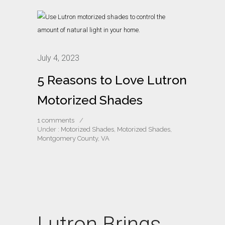
July 4, 2023
5 Reasons to Love Lutron
Motorized Shades
1 comments
/
Under :
Motorized Shades
,
Motorized Shades,
Montgomery County, VA
Lutron Brings