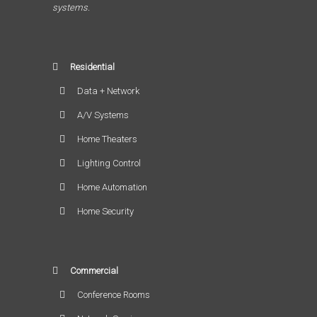
systems.
Residential
Data + Network
A/V Systems
Home Theaters
Lighting Control
Home Automation
Home Security
Commercial
Conference Rooms