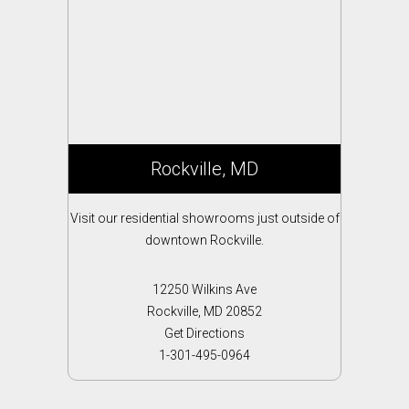
Rockville, MD
Visit our residential showrooms just outside of
downtown Rockville.
12250 Wilkins Ave
Rockville, MD 20852
Get Directions
1-301-495-0964