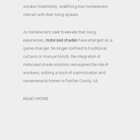
window treatments, redefining how homeowners
interact with their living spaces.
As homeowners seek to elevate their living
experiences,
motorized shades
have emerged as a
game-changer. No longer confined to traditional
curtains or manual blinds, the integration of
motorized shade solutions reimagined the role of
windows, adding a touch of sophistication and
convenience to homes in Fairfax County, VA.
READ MORE