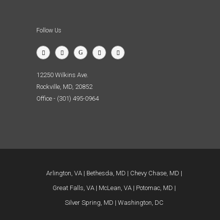
Follow Us
12250 Wilkins Ave.
Rockville, MD, 20852
Office - (301) 495-0964
Arlington, VA
Bethesda, MD
Chevy Chase, MD
Great Falls, VA
McLean, VA
Potomac, MD
Silver Spring, MD
Washington, DC