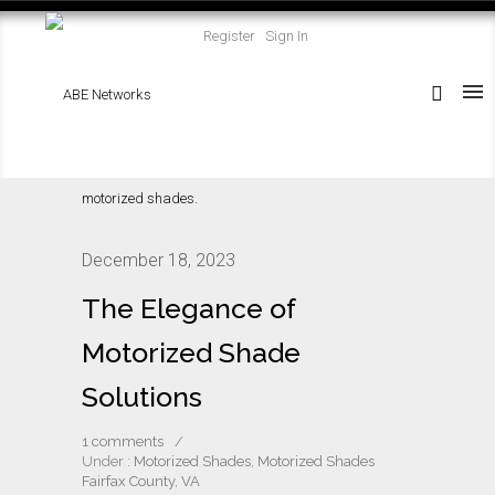
Register
Sign In
December 18, 2023
The Elegance of
Motorized Shade
Solutions
1 comments
/
Under :
Motorized Shades
,
Motorized Shades
Fairfax County, VA