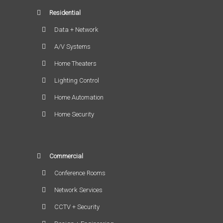
Residential
Data + Network
A/V Systems
Home Theaters
Lighting Control
Home Automation
Home Security
Commercial
Conference Rooms
Network Services
CCTV + Security