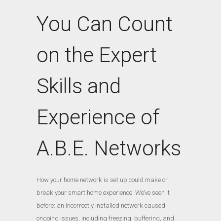
You Can Count
on the Expert
Skills and
Experience of
A.B.E. Networks
How your home network is set up could make or
break your smart home experience. We’ve seen it
before: an incorrectly installed network caused
ongoing issues, including freezing, buffering, and