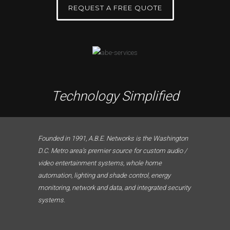
REQUEST A FREE QUOTE
Technology Simplified
Founded in 1991, A.B.E. Networks is the Washington
D.C. Metro area’s premier source for custom audio /
video entertainment systems, whole home
automation, lighting and shade control, energy
monitoring, network and data, and integrated security
systems.