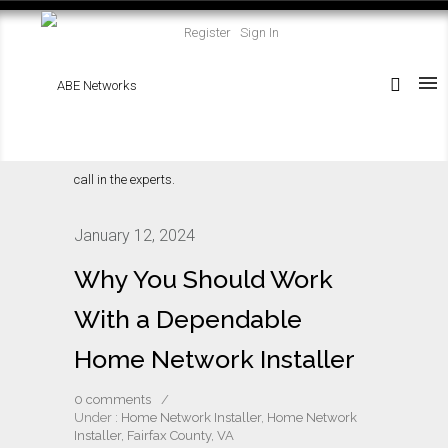
Register
Sign In
January 12, 2024
Why You Should Work
With a Dependable
Home Network Installer
0 comments
/
Under :
Home Network Installer
,
Home Network
Installer, Fairfax County, VA