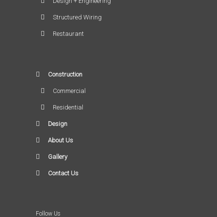
Design + Engineering
Structured Wiring
Restaurant
Construction
Commercial
Residential
Design
About Us
Gallery
Contact Us
Follow Us