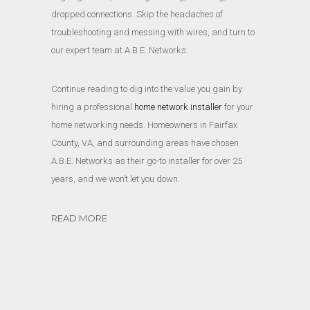
dropped connections. Skip the headaches of
troubleshooting and messing with wires, and turn to
our expert team at A.B.E. Networks.
Continue reading to dig into the value you gain by
hiring a professional
home network installer
for your
home networking needs. Homeowners in Fairfax
County, VA, and surrounding areas have chosen
A.B.E. Networks as their go-to installer for over 25
years, and we won’t let you down.
READ MORE