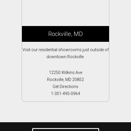
Rockville, MD
Visit our residential showrooms just outside of
downtown Rockville.
12250 Wilkins Ave
Rockville, MD 20852
Get Directions
1-301-495-0964