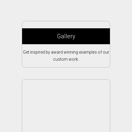
Gallery
Get inspired by award winning examples of our
custom work.