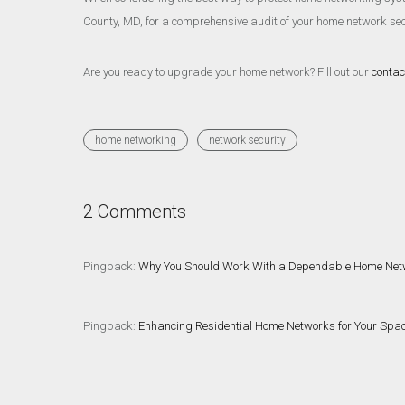
County, MD, for a comprehensive audit of your home network secu
Are you ready to upgrade your home network? Fill out our
contac
home networking
network security
2 Comments
Pingback:
Why You Should Work With a Dependable Home Netwo
Pingback:
Enhancing Residential Home Networks for Your Spa