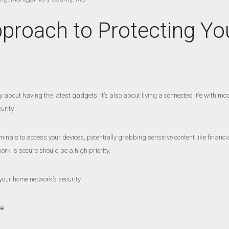
pproach to Protecting 
about having the latest gadgets; it’s also about living a connected life with mode
urity.
inals to access your devices, potentially grabbing sensitive content like financi
rk is secure should be a high priority.
your home network’s security.
ge