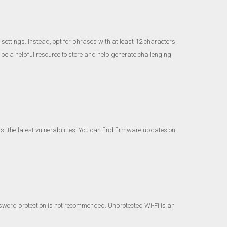
ettings. Instead, opt for phrases with at least 12 characters
 a helpful resource to store and help generate challenging
t the latest vulnerabilities. You can find firmware updates on
sword protection is not recommended. Unprotected Wi-Fi is an