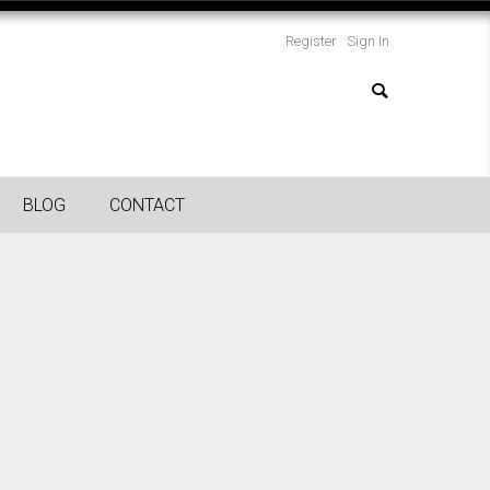
Register
Sign In
BLOG
CONTACT