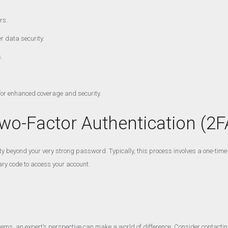
rs.
r data security.
.
 for enhanced coverage and security.
wo-Factor Authentication (2F
y beyond your very strong password. Typically, this process involves a one-time-us
ary code to access your account.
ems, an expert’s perspective can make a world of difference. Consider contacti