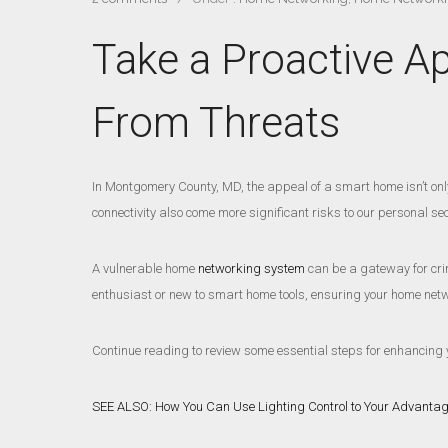
Take a Proactive A
From Threats
In Montgomery County, MD, the appeal of a smart home isn’t only 
connectivity also come more significant risks to our personal sec
A vulnerable home
networking system
can be a gateway for crim
enthusiast or new to smart home tools, ensuring your home netwo
Continue reading to review some essential steps for enhancing 
SEE ALSO: How You Can Use Lighting Control to Your Advanta