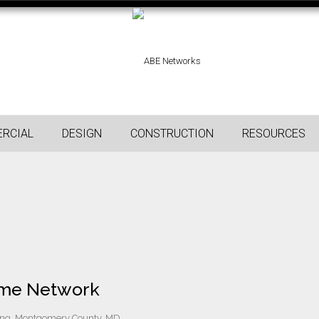
RCIAL
DESIGN
CONSTRUCTION
RESOURCES
Home Network
ng, Montgomery County, MD