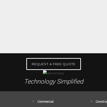
REQUEST A FREE QUOTE
Technology Simplified
Commercial
Construc