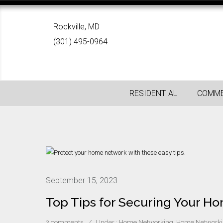
Rockville, MD
(301) 495-0964
RESIDENTIAL
COMME
September 15, 2023
Top Tips for Securing Your 
2 comments
/
Under :
Home Networking
,
Home Networki