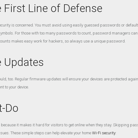
First Line of Defense
urity is concerned. You must avoid using easily guessed passwords or default s
ymbols. For those with too many passwords to count, password managers can be
unts makes easy work for hackers, so always use a unique password.
e Updates
uld, too. Regular firmware updates will ensure your devices are protected agains
nt to your device.
t-Do
cause it makes it hard for visitors to get online when they stay. Skipping pas
ssues. These simple steps can help elevate your home
Wi-Fi security
: