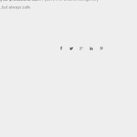
, but always safe.