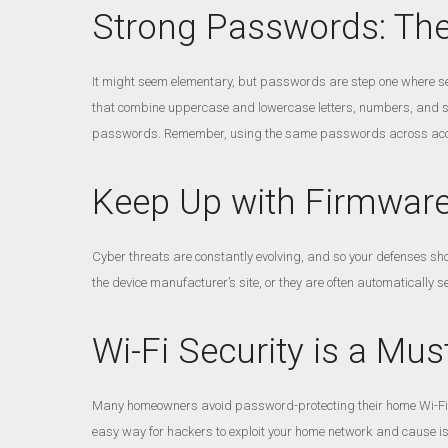
Strong Passwords: The 
It might seem elementary, but passwords are step one where sec
that combine uppercase and lowercase letters, numbers, and s
passwords. Remember, using the same passwords across acco
Keep Up with Firmwar
Cyber threats are constantly evolving, and so your defenses sho
the device manufacturer’s site, or they are often automatically se
Wi-Fi Security is a Mus
Many homeowners avoid password-protecting their home Wi-Fi be
easy way for hackers to exploit your home network and cause i