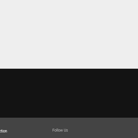
Follow Us
tion