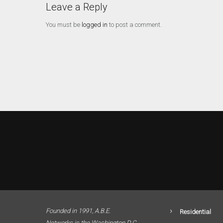
Leave a Reply
You must be
logged in
to post a comment.
Founded in 1991, A.B.E.
Residential
Networks is the Washington D.C.