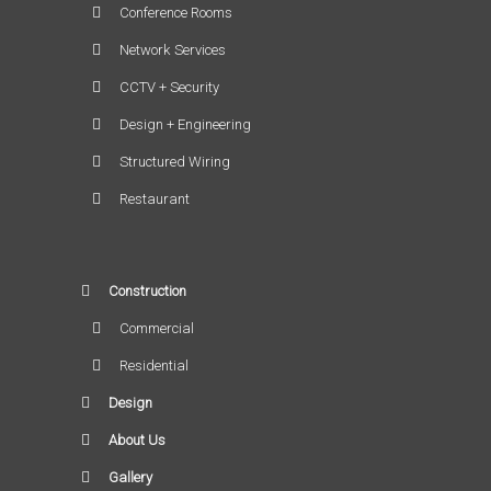
Conference Rooms
Network Services
CCTV + Security
Design + Engineering
Structured Wiring
Restaurant
Construction
Commercial
Residential
Design
About Us
Gallery