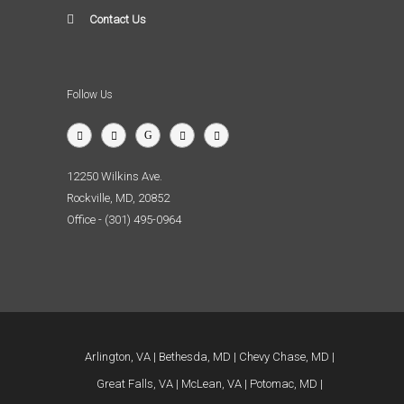
Contact Us
Follow Us
12250 Wilkins Ave.
Rockville, MD, 20852
Office - (301) 495-0964
Arlington, VA
Bethesda, MD
Chevy Chase, MD
Great Falls, VA
McLean, VA
Potomac, MD