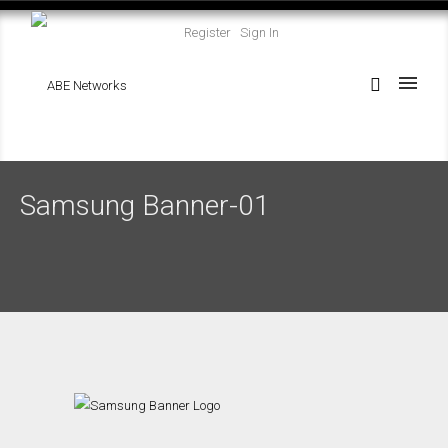
Register
Sign In
Samsung Banner-01