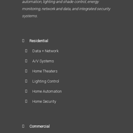
automation, lighting and shade control, energy
monitoring, network and data, and integrated security
systems.
Residential
Data + Network
A/V Systems
Home Theaters
Lighting Control
Home Automation
Home Security
Commercial