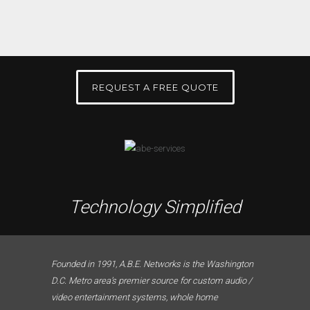
REQUEST A FREE QUOTE
Technology Simplified
Founded in 1991, A.B.E. Networks is the Washington
D.C. Metro area’s premier source for custom audio /
video entertainment systems, whole home