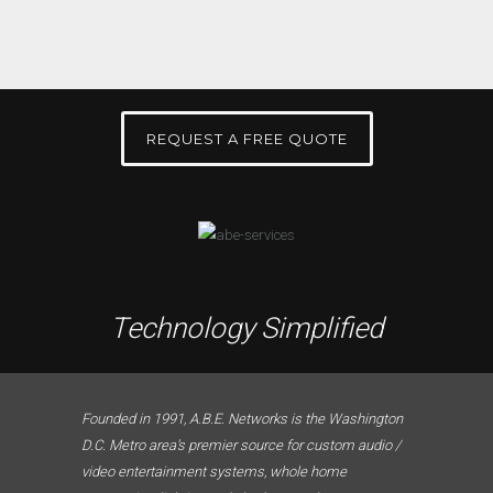
REQUEST A FREE QUOTE
Technology Simplified
Founded in 1991, A.B.E. Networks is the Washington
D.C. Metro area’s premier source for custom audio /
video entertainment systems, whole home