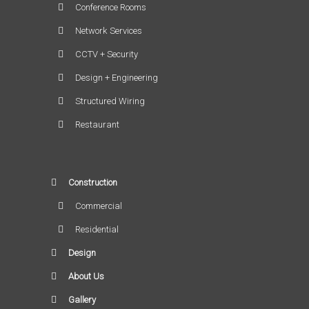
Conference Rooms
Network Services
CCTV + Security
Design + Engineering
Structured Wiring
Restaurant
Construction
Commercial
Residential
Design
About Us
Gallery