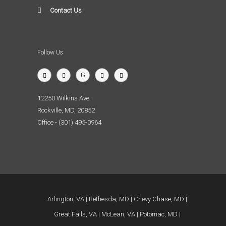
Contact Us
Follow Us
12250 Wilkins Ave.
Rockville, MD, 20852
Office - (301) 495-0964
Arlington, VA
Bethesda, MD
Chevy Chase, MD
Great Falls, VA
McLean, VA
Potomac, MD