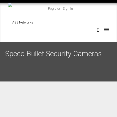
Register
Sign In
Speco Bullet Security Cameras