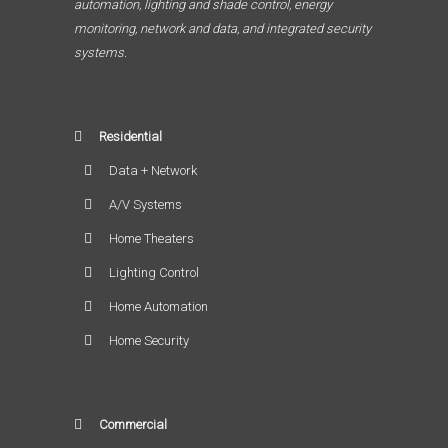
automation, lighting and shade control, energy
monitoring, network and data, and integrated security
systems.
Residential
Data + Network
A/V Systems
Home Theaters
Lighting Control
Home Automation
Home Security
Commercial