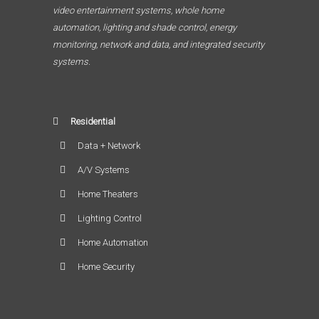
video entertainment systems, whole home
automation, lighting and shade control, energy
monitoring, network and data, and integrated security
systems.
Residential
Data + Network
A/V Systems
Home Theaters
Lighting Control
Home Automation
Home Security