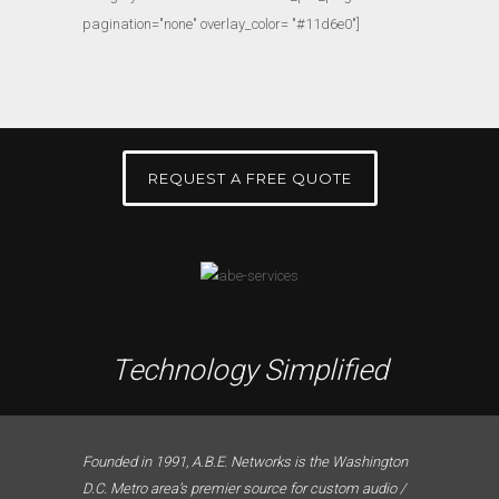
pagination="none" overlay_color= "#11d6e0"]
REQUEST A FREE QUOTE
Technology Simplified
Founded in 1991, A.B.E. Networks is the Washington
D.C. Metro area’s premier source for custom audio /