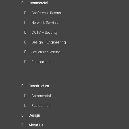
Commercial
Conference Rooms
Network Services
CCTV + Security
Design + Engineering
Structured Wiring
Restaurant
Construction
Commercial
Residential
Design
About Us