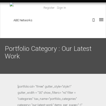
Register
Sign In
Portfolio Category : Our Latest
Work
[portfolio col= "three" gutter_style="style1"
gutter_width = "30" show_filters= "no" filter =
"categories" tax_name="portfolio_categories"
category= "our-latest-work" items_per_page="-1"