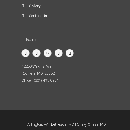
Gallery
Contact Us
Follow Us
12250 Wilkins Ave.
Rockville, MD, 20852
Office - (301) 495-0964
Arlington, VA
Bethesda, MD
Chevy Chase, MD