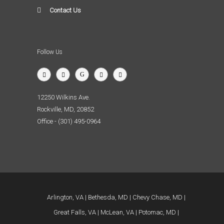
Contact Us
Follow Us
12250 Wilkins Ave.
Rockville, MD, 20852
Office - (301) 495-0964
Arlington, VA
Bethesda, MD
Chevy Chase, MD
Great Falls, VA
McLean, VA
Potomac, MD