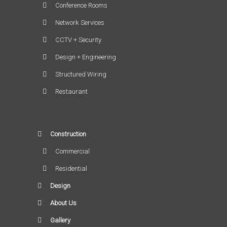
Conference Rooms
Network Services
CCTV + Security
Design + Engineering
Structured Wiring
Restaurant
Construction
Commercial
Residential
Design
About Us
Gallery