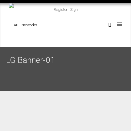
Register
Sign In
LG Banner-01