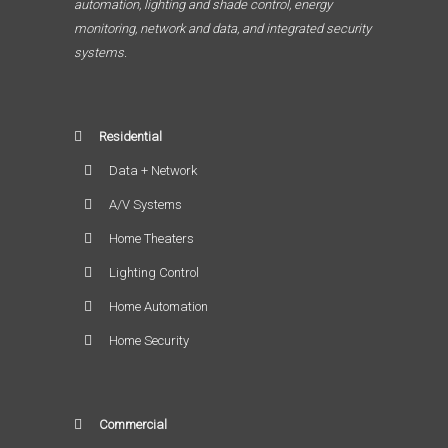
automation, lighting and shade control, energy
monitoring, network and data, and integrated security
systems.
Residential
Data + Network
A/V Systems
Home Theaters
Lighting Control
Home Automation
Home Security
Commercial