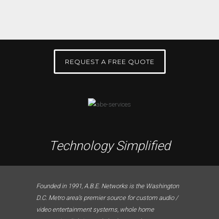
REQUEST A FREE QUOTE
Technology Simplified
Founded in 1991, A.B.E. Networks is the Washington
D.C. Metro area’s premier source for custom audio /
video entertainment systems, whole home