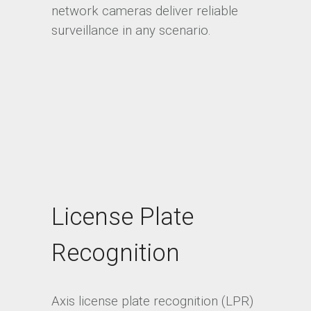
network cameras deliver reliable
surveillance in any scenario.
License Plate
Recognition
Axis license plate recognition (LPR)