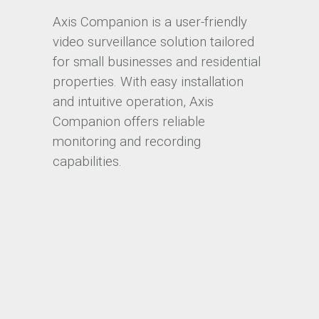
Axis Companion is a user-friendly
video surveillance solution tailored
for small businesses and residential
properties. With easy installation
and intuitive operation, Axis
Companion offers reliable
monitoring and recording
capabilities.