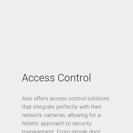
Access Control
Axis offers access control solutions
that integrate perfectly with their
network cameras, allowing for a
holistic approach to security
management. From simple door