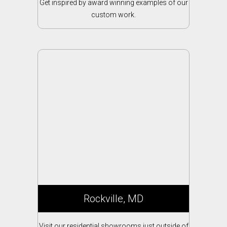
Get inspired by award winning examples of our
custom work.
Rockville, MD
Visit our residential showrooms just outside of