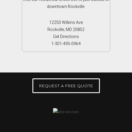
downtown Rockville.
12250 Wilkins Ave
Rockville, MD 20852
Get Directions
1-301-495-0964
REQUEST A FREE QUOTE