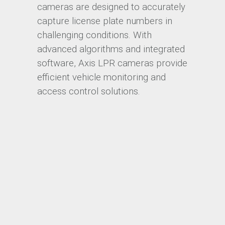
cameras are designed to accurately
capture license plate numbers in
challenging conditions. With
advanced algorithms and integrated
software, Axis LPR cameras provide
efficient vehicle monitoring and
access control solutions.