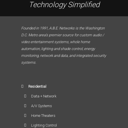
Technology Simplified
Founded in 1991, A.B.E. Networks is the Washington
D.C. Metro area’s premier source for custom audio /
video entertainment systems, whole home
automation, lighting and shade control, energy
monitoring, network and data, and integrated security
systems.
Residential
Data + Network
A/V Systems
Home Theaters
Lighting Control