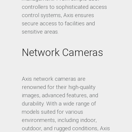
controllers to sophisticated access
control systems, Axis ensures
secure access to facilities and
sensitive areas.
Network Cameras
Axis network cameras are
renowned for their high-quality
images, advanced features, and
durability. With a wide range of
models suited for various
environments, including indoor,
outdoor, and rugged conditions, Axis