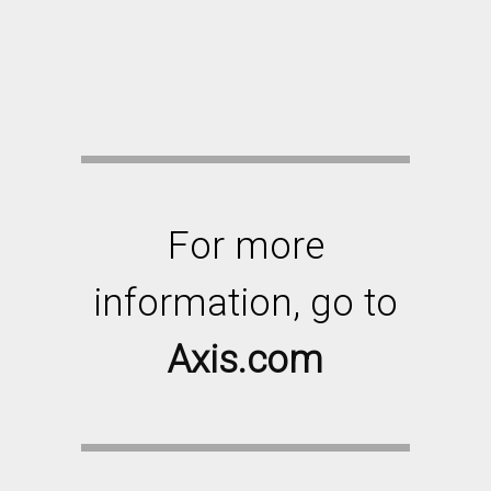
For more
information, go to
Axis.com