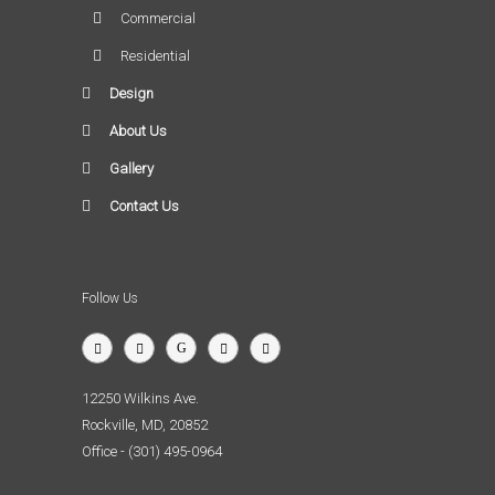
Commercial
Residential
Design
About Us
Gallery
Contact Us
Follow Us
12250 Wilkins Ave.
Rockville, MD, 20852
Office - (301) 495-0964