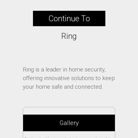
Continue To
Ring
Ring is a leader in home security,
offering innovative solutions to keep
your home safe and connected.
Gallery