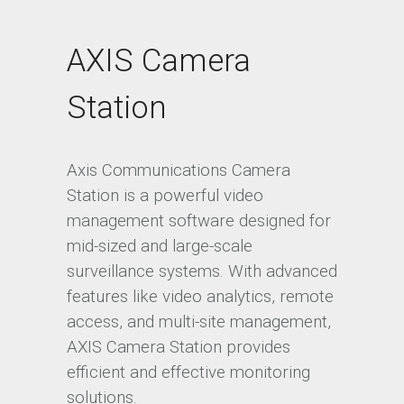
AXIS Camera
Station
Axis Communications Camera
Station is a powerful video
management software designed for
mid-sized and large-scale
surveillance systems. With advanced
features like video analytics, remote
access, and multi-site management,
AXIS Camera Station provides
efficient and effective monitoring
solutions.