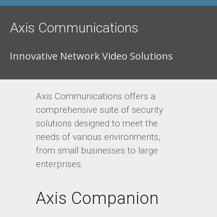
Axis Communications
Innovative Network Video Solutions
Axis Communications offers a
comprehensive suite of security
solutions designed to meet the
needs of various environments,
from small businesses to large
enterprises.
Axis Companion