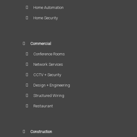
Home Automation
Home Security
Commercial
Conference Rooms
Network Services
CCTV + Security
Design + Engineering
Structured Wiring
Restaurant
Construction