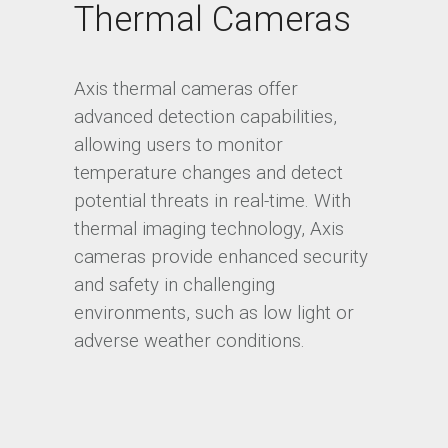
Thermal Cameras
Axis thermal cameras offer
advanced detection capabilities,
allowing users to monitor
temperature changes and detect
potential threats in real-time. With
thermal imaging technology, Axis
cameras provide enhanced security
and safety in challenging
environments, such as low light or
adverse weather conditions.