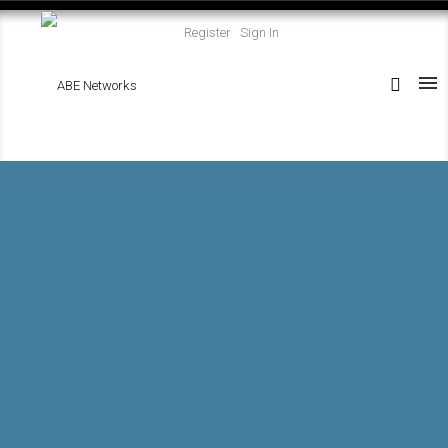
Register
Sign In