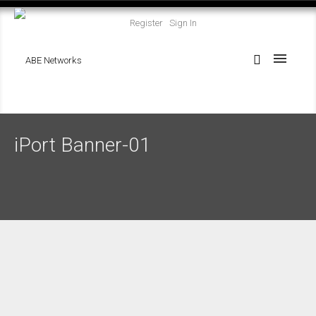
Register
Sign In
iPort Banner-01