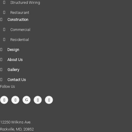
Structured Wiring
Restaurant
Construction
Commercial
Residential
Design
About Us
Gallery
Contact Us
Follow Us
12250 Wilkins Ave.
Rockville, MD, 20852