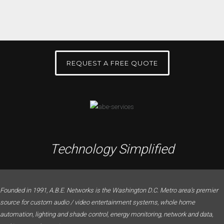
REQUEST A FREE QUOTE
Technology Simplified
Founded in 1991, A.B.E. Networks is the Washington D.C. Metro area’s premier
source for custom audio / video entertainment systems, whole home
automation, lighting and shade control, energy monitoring, network and data,