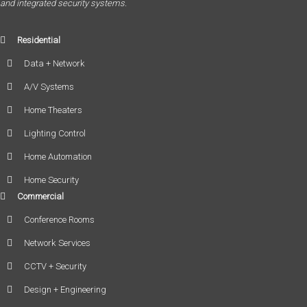
and integrated security systems.
Residential
Data + Network
A/V Systems
Home Theaters
Lighting Control
Home Automation
Home Security
Commercial
Conference Rooms
Network Services
CCTV + Security
Design + Engineering