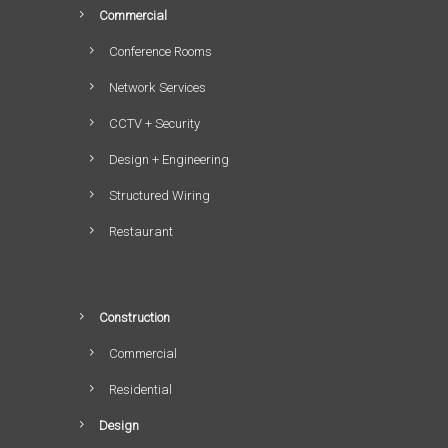
Commercial
Conference Rooms
Network Services
CCTV + Security
Design + Engineering
Structured Wiring
Restaurant
Construction
Commercial
Residential
Design