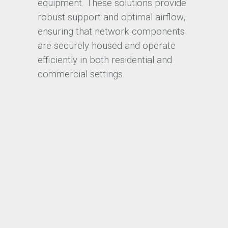
equipment. These solutions provide
robust support and optimal airflow,
ensuring that network components
are securely housed and operate
efficiently in both residential and
commercial settings.