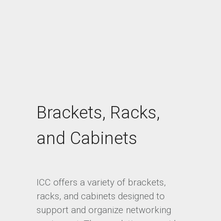
Brackets, Racks,
and Cabinets
ICC offers a variety of brackets,
racks, and cabinets designed to
support and organize networking