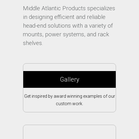
Middle Atlantic Products specializes
in designing efficient and reliable
head-end solutions with a variety of
mounts, power systems, and rack
shelves.
Gallery
Get inspired by award winning examples of our
custom work.