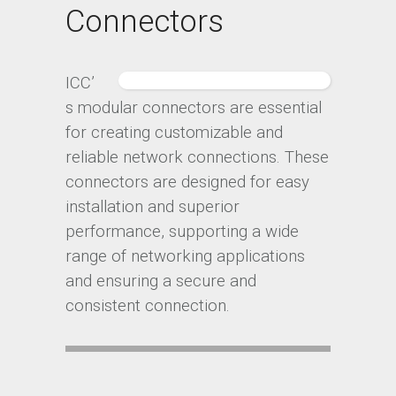
Connectors
ICC’
s modular connectors are essential
for creating customizable and
reliable network connections. These
connectors are designed for easy
installation and superior
performance, supporting a wide
range of networking applications
and ensuring a secure and
consistent connection.