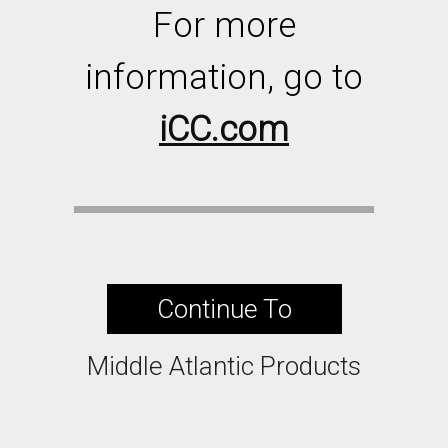
For more
information, go to
iCC.com
Continue To
Middle Atlantic Products