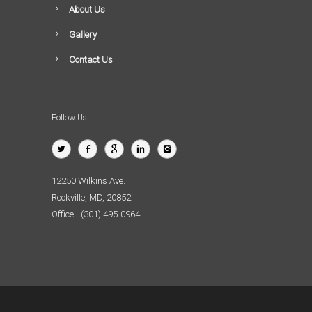
About Us
Gallery
Contact Us
Follow Us
12250 Wilkins Ave.
Rockville, MD, 20852
Office - (301) 495-0964