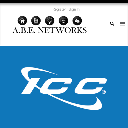
Register
Sign In