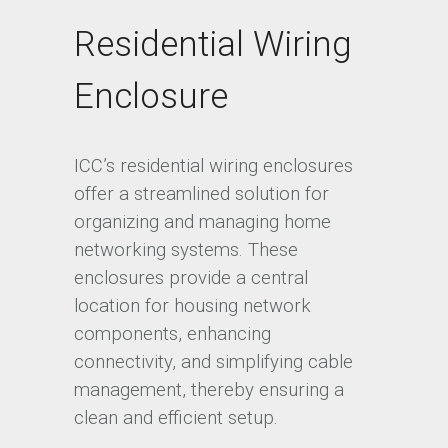
Residential Wiring
Enclosure
ICC’s residential wiring enclosures
offer a streamlined solution for
organizing and managing home
networking systems. These
enclosures provide a central
location for housing network
components, enhancing
connectivity, and simplifying cable
management, thereby ensuring a
clean and efficient setup.