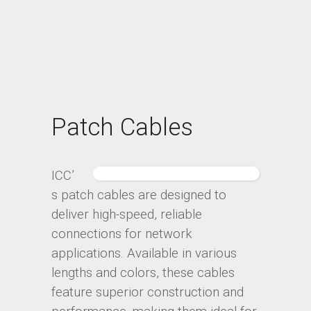
Patch Cables
ICC’
s patch cables are designed to
deliver high-speed, reliable
connections for network
applications. Available in various
lengths and colors, these cables
feature superior construction and