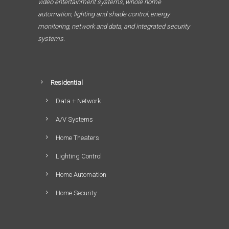
video entertainment systems, whole home
automation, lighting and shade control, energy
monitoring, network and data, and integrated security
systems.
Residential
Data + Network
A/V Systems
Home Theaters
Lighting Control
Home Automation
Home Security