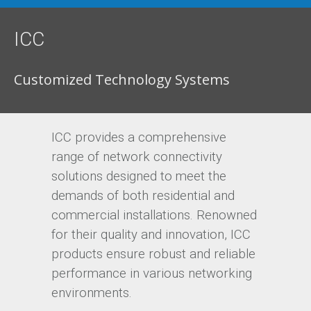
ICC
Customized Technology Systems
ICC provides a comprehensive
range of network connectivity
solutions designed to meet the
demands of both residential and
commercial installations. Renowned
for their quality and innovation, ICC
products ensure robust and reliable
performance in various networking
environments.