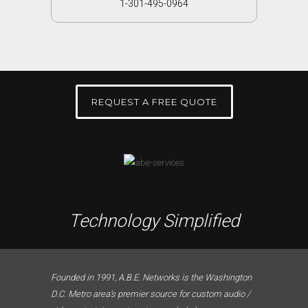
1-301-495-0964
REQUEST A FREE QUOTE
Technology Simplified
Founded in 1991, A.B.E. Networks is the Washington
D.C. Metro area’s premier source for custom audio /