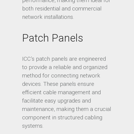
performance, making them ideal for
both residential and commercial
network installations.
Patch Panels
ICC’s patch panels are engineered
to provide a reliable and organized
method for connecting network
devices. These panels ensure
efficient cable management and
facilitate easy upgrades and
maintenance, making them a crucial
component in structured cabling
systems.