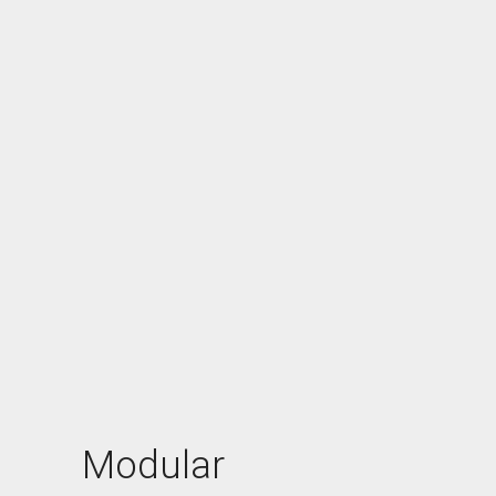
Modular