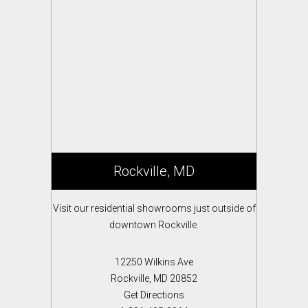
Rockville, MD
Visit our residential showrooms just outside of
downtown Rockville.
12250 Wilkins Ave
Rockville, MD 20852
Get Directions