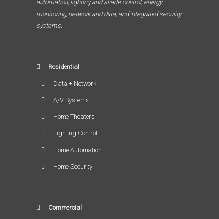
automation, lighting and shade control, energy
monitoring, network and data, and integrated security
systems.
Residential
Data + Network
A/V Systems
Home Theaters
Lighting Control
Home Automation
Home Security
Commercial