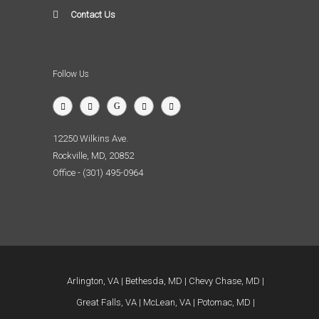
Contact Us
Follow Us
12250 Wilkins Ave.
Rockville, MD, 20852
Office - (301) 495-0964
Arlington, VA
Bethesda, MD
Chevy Chase, MD
Great Falls, VA
McLean, VA
Potomac, MD