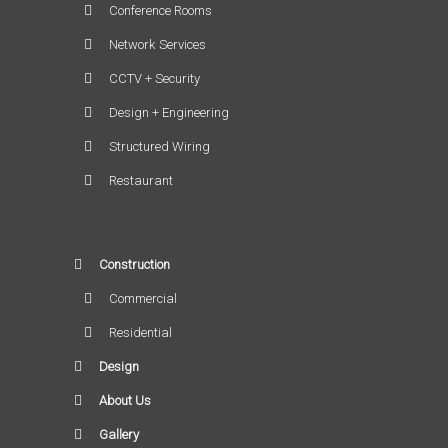
Conference Rooms
Network Services
CCTV + Security
Design + Engineering
Structured Wiring
Restaurant
Construction
Commercial
Residential
Design
About Us
Gallery