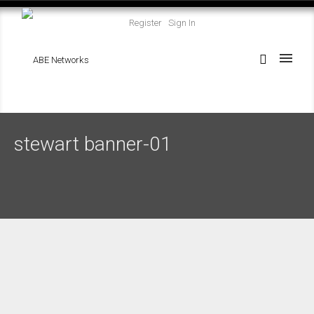
Register
Sign In
stewart banner-01