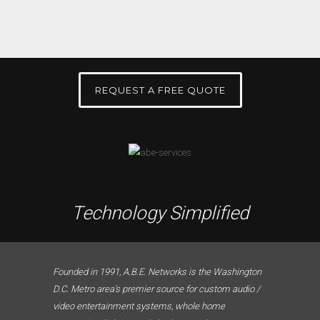
REQUEST A FREE QUOTE
Technology Simplified
Founded in 1991, A.B.E. Networks is the Washington
D.C. Metro area’s premier source for custom audio /
video entertainment systems, whole home