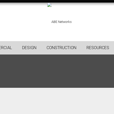
RCIAL
DESIGN
CONSTRUCTION
RESOURCES