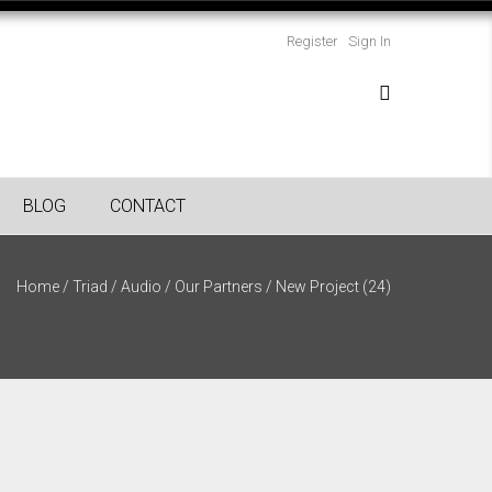
Register
Sign In
BLOG
CONTACT
Home
/
Triad
/
Audio
/
Our Partners
/
New Project (24)