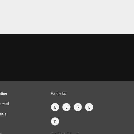
tion
Follow Us
rcial
ntial