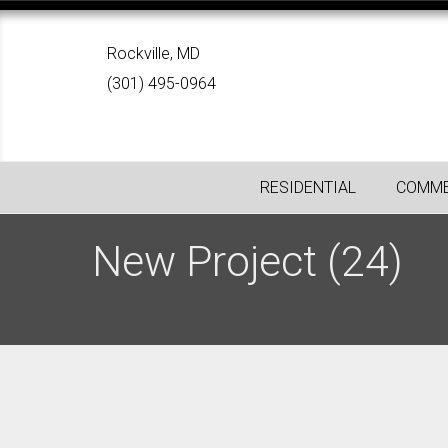
Rockville, MD
(301) 495-0964
RESIDENTIAL
COMME
New Project (24)