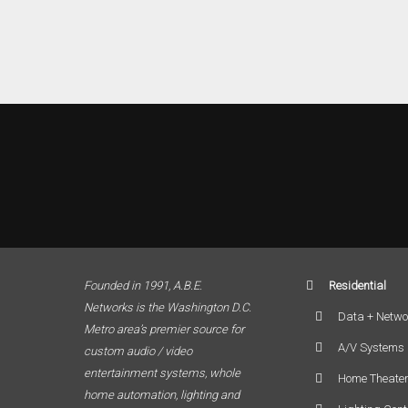
Founded in 1991, A.B.E.
Residential
Networks is the Washington D.C.
Data + Netwo
Metro area’s premier source for
A/V Systems
custom audio / video
entertainment systems, whole
Home Theate
home automation, lighting and