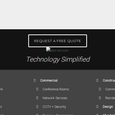
REQUEST A FREE QUOTE
Technology Simplified
Commercial
Construc
rk
Conference Rooms
Comme
Network Services
Reside
rs
CCTV + Security
Design