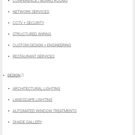
CONFERENCE / BOARD ROOMS
NETWORK SERVICES
CCTV + SECURITY
STRUCTURED WIRING
CUSTOM DESIGN + ENGINEERING
RESTAURANT SERVICES
DESIGN
ARCHITECTURAL LIGHTING
LANDSCAPE LIGHTING
AUTOMATED WINDOW TREATMENTS
SHADE GALLERY