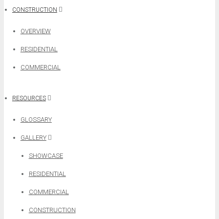
CONSTRUCTION
OVERVIEW
RESIDENTIAL
COMMERCIAL
RESOURCES
GLOSSARY
GALLERY
SHOWCASE
RESIDENTIAL
COMMERCIAL
CONSTRUCTION