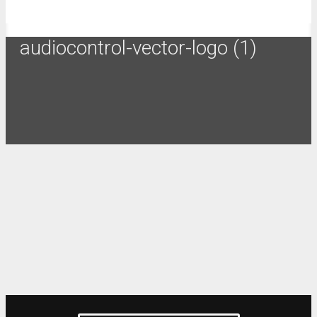
audiocontrol-vector-logo (1)