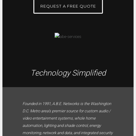
REQUEST A FREE QUOTE
Technology Simplified
Founded in 1991, A.B.E. Networks is the Washington
D.C. Metro area’s premier source for custom audio /
video entertainment systems, whole home
automation, lighting and shade control, energy
monitoring, network and data, and integrated security