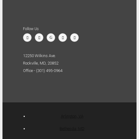
Follow Us
12250 Wilkins Ave.
Rockville, MD, 20852
Office - (301) 495-0964
Arlington, VA
Bethesda, MD