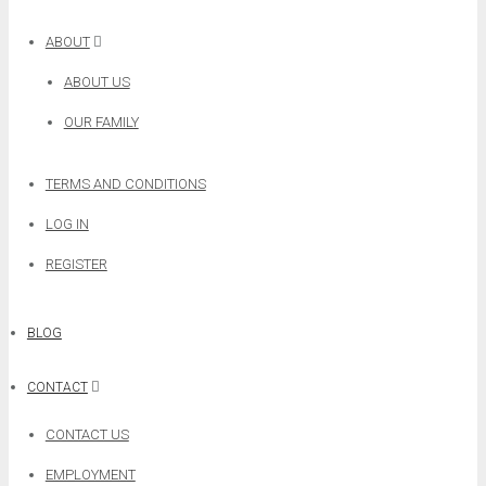
ABOUT
ABOUT US
OUR FAMILY
TERMS AND CONDITIONS
LOG IN
REGISTER
BLOG
CONTACT
CONTACT US
EMPLOYMENT