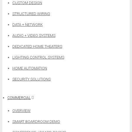
CUSTOM DESIGN
STRUCTURED WIRING
DATA + NETWORK
AUDIO + VIDEO SYSTEMS
DEDICATED HOME THEATERS
LIGHTING CONTROL SYSTEMS
HOME AUTOMATION
SECURITY SOLUTIONS
COMMERCIAL
OVERVIEW
SMART BOARDROOM DEMO