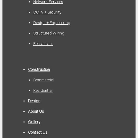
Network Services
CCTV + Security
Design + Engineering
Structured Wiring
Restaurant
Construction
Commercial
Residential
Design
About Us
Gallery
Contact Us