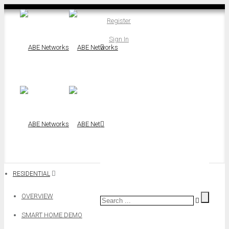
Register
Sign In
RESIDENTIAL
OVERVIEW
SMART HOME DEMO