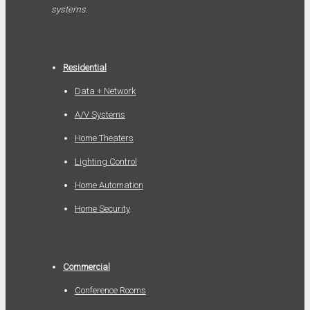
systems.
Residential
Data + Network
A/V Systems
Home Theaters
Lighting Control
Home Automation
Home Security
Commercial
Conference Rooms