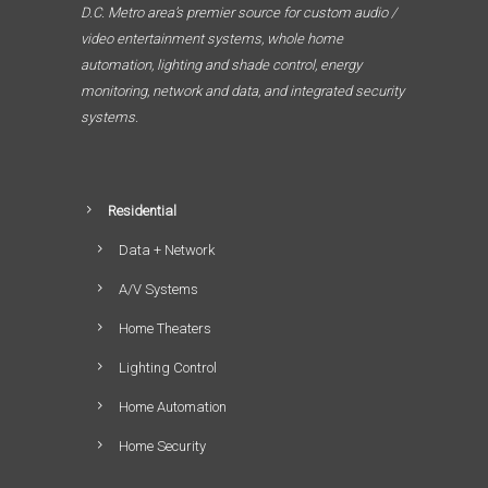
D.C. Metro area’s premier source for custom audio /
video entertainment systems, whole home
automation, lighting and shade control, energy
monitoring, network and data, and integrated security
systems.
Residential
Data + Network
A/V Systems
Home Theaters
Lighting Control
Home Automation
Home Security