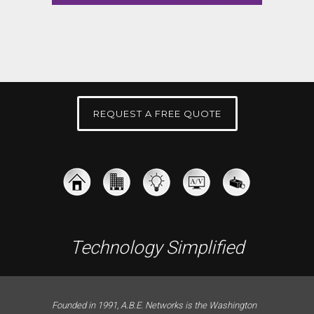
REQUEST A FREE QUOTE
Technology Simplified
Founded in 1991, A.B.E. Networks is the Washington