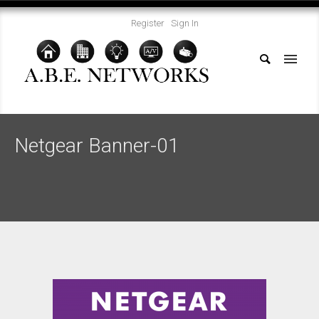
Register
Sign In
Netgear Banner-01