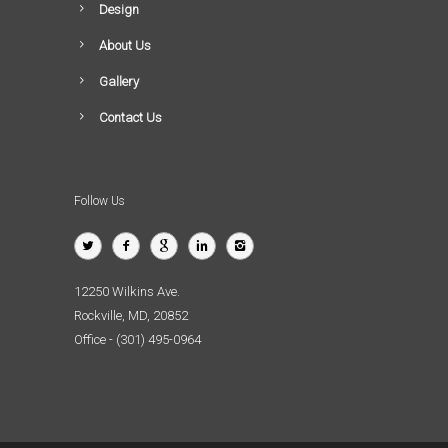
Design
About Us
Gallery
Contact Us
Follow Us
12250 Wilkins Ave.
Rockville, MD, 20852
Office - (301) 495-0964