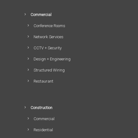
Commercial
Conference Rooms
Network Services
CCTV + Security
Design + Engineering
Structured Wiring
Restaurant
Construction
Commercial
Residential