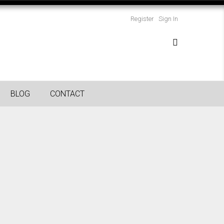
Register
Sign In
BLOG
CONTACT