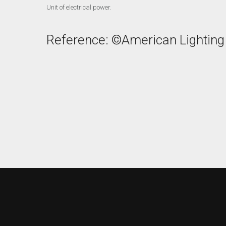
Unit of electrical power.
Reference: ©American Lighting