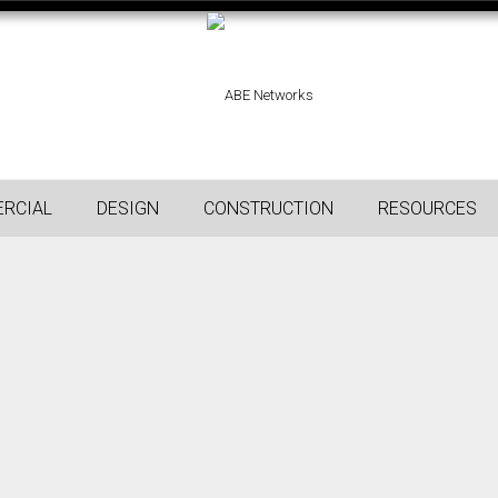
RCIAL
DESIGN
CONSTRUCTION
RESOURCES