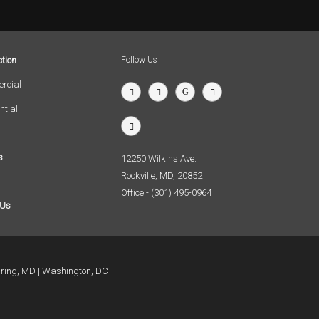
tion
Follow Us
rcial
ntial
s
12250 Wilkins Ave.
Rockville, MD, 20852
Office - (301) 495-0964
 Us
pring, MD
Washington, DC