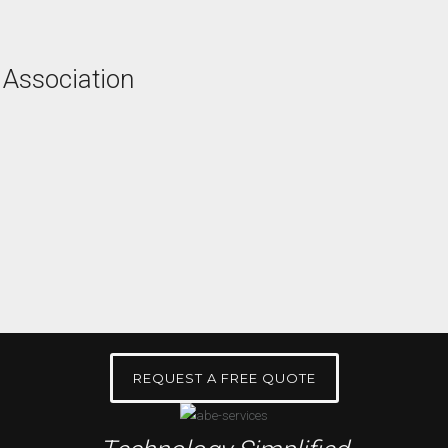
 Association
REQUEST A FREE QUOTE