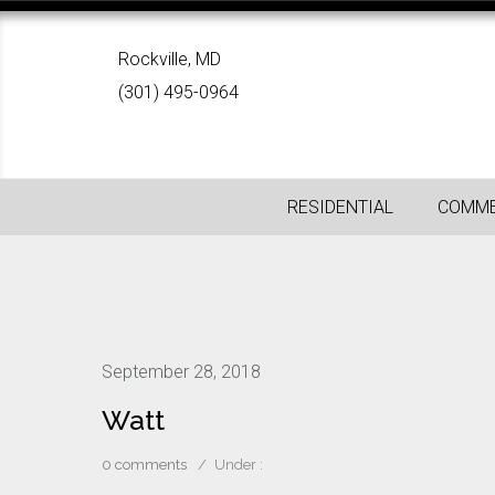
Rockville, MD
(301) 495-0964
RESIDENTIAL
COMME
September 28, 2018
Watt
0 comments
/
Under :