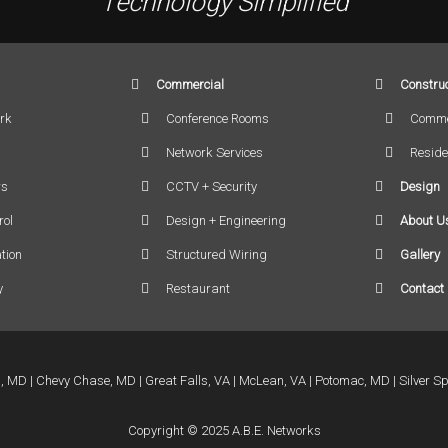
Technology Simplified
Commercial
Construc
rk
Conference Rooms
Comme
Network Services
Reside
rs
CCTV + Security
Design
rol
Design + Engineering
About U
tion
Structured Wiring
Gallery
y
Restaurant
Contact
a, MD
Chevy Chase, MD
Great Falls, VA
McLean, VA
Potomac, MD
Silver S
Copyright © 2025 A.B.E. Networks