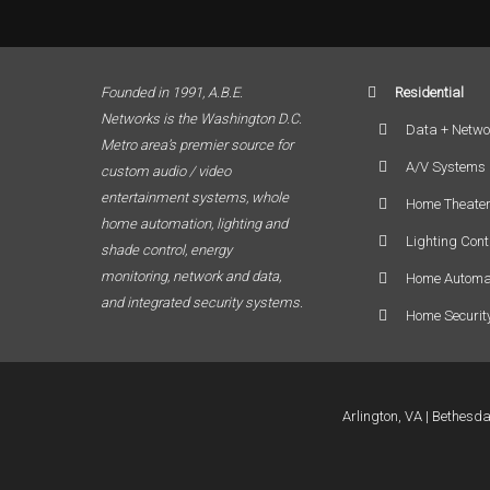
Founded in 1991, A.B.E.
Residential
Networks is the Washington D.C.
Data + Netwo
Metro area’s premier source for
A/V Systems
custom audio / video
entertainment systems, whole
Home Theate
home automation, lighting and
Lighting Cont
shade control, energy
monitoring, network and data,
Home Automa
and integrated security systems.
Home Securit
Arlington, VA
Bethesd