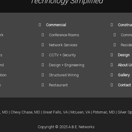
Technology Simplified
Commercial
Construc
rk
Conference Rooms
Comme
Network Services
Reside
rs
CCTV + Security
Design
rol
Design + Engineering
About U
tion
Structured Wiring
Gallery
y
Restaurant
Contact
a, MD
Chevy Chase, MD
Great Falls, VA
McLean, VA
Potomac, MD
Silver S
Copyright © 2025 A.B.E. Networks