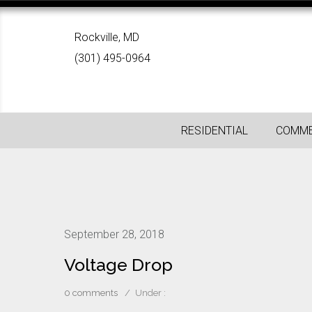
Rockville, MD
(301) 495-0964
RESIDENTIAL
COMME
September 28, 2018
Voltage Drop
0 comments
/
Under :