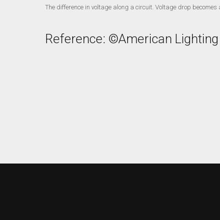
The difference in voltage along a circuit. Voltage drop becomes a
Reference: ©American Lighting