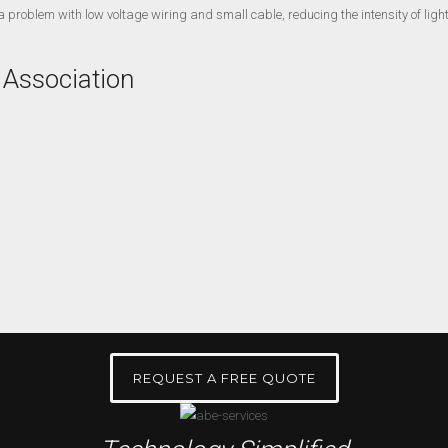
 problem with low voltage wiring and small cable, reducing the intensity of lights
 Association
REQUEST A FREE QUOTE