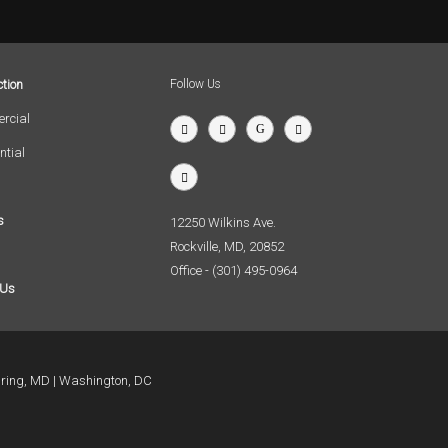
tion
Follow Us
rcial
ntial
s
12250 Wilkins Ave.
Rockville, MD, 20852
Office - (301) 495-0964
 Us
pring, MD
Washington, DC