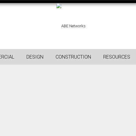
RCIAL
DESIGN
CONSTRUCTION
RESOURCES