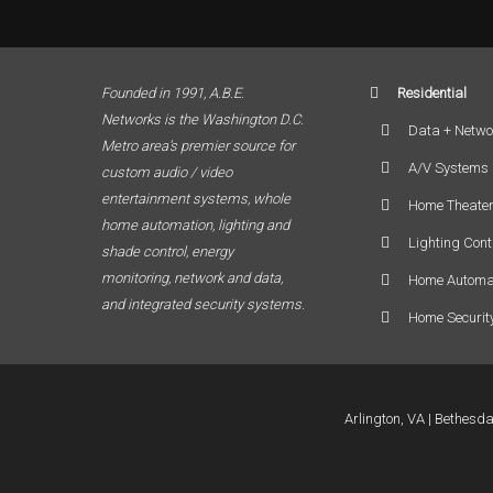
Founded in 1991, A.B.E.
Residential
Networks is the Washington D.C.
Data + Netwo
Metro area’s premier source for
A/V Systems
custom audio / video
entertainment systems, whole
Home Theate
home automation, lighting and
Lighting Cont
shade control, energy
monitoring, network and data,
Home Automa
and integrated security systems.
Home Securit
Arlington, VA
Bethesd