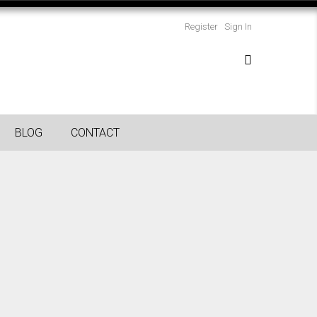
Register
Sign In
BLOG
CONTACT