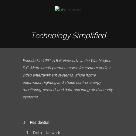
Technology Simplified
Founded in 1991, A.B.E. Networks is the Washington
D.C. Metro area’s premier source for custom audio /
video entertainment systems, whole home
automation, lighting and shade control, energy
monitoring, network and data, and integrated security
systems.
Residential
Data + Network