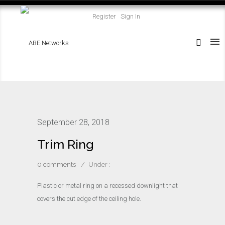
Register
Sign In
September 28, 2018
Trim Ring
0 comments
/
Under :
Plastic or metal ring on a recessed downlight that
covers the cut edge of the ceiling hole.