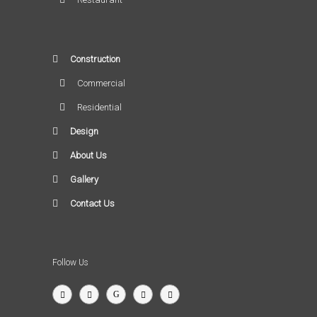
Construction
Commercial
Residential
Design
About Us
Gallery
Contact Us
Follow Us