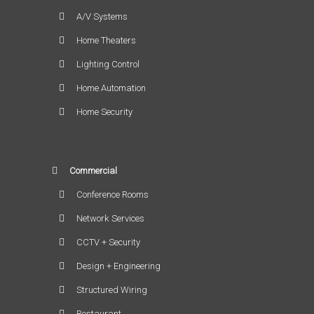
A/V Systems
Home Theaters
Lighting Control
Home Automation
Home Security
Commercial
Conference Rooms
Network Services
CCTV + Security
Design + Engineering
Structured Wiring
Restaurant