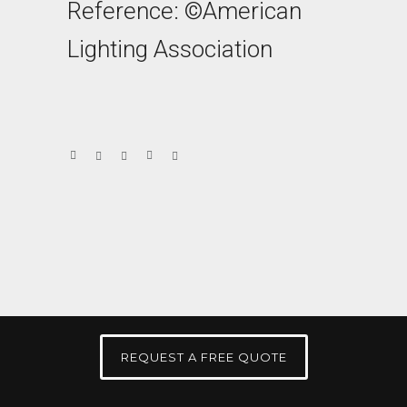
Reference: ©American
Lighting Association
REQUEST A FREE QUOTE