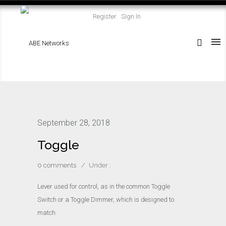
Register
Sign In
September 28, 2018
Toggle
0 comments
/
Under :
Lever used for control, as in the common Toggle
Switch or a Toggle Dimmer, which is designed to
match.