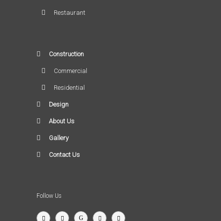
Restaurant
Construction
Commercial
Residential
Design
About Us
Gallery
Contact Us
Follow Us