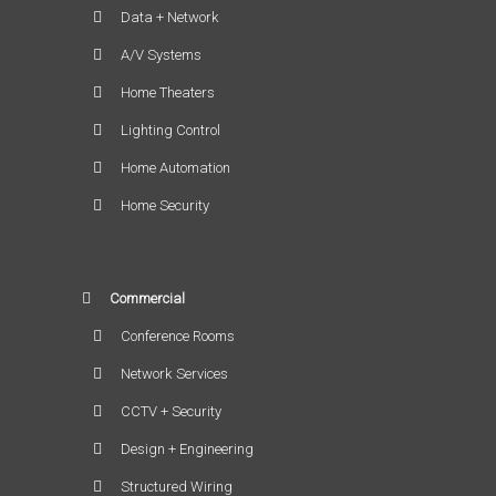
Data + Network
A/V Systems
Home Theaters
Lighting Control
Home Automation
Home Security
Commercial
Conference Rooms
Network Services
CCTV + Security
Design + Engineering
Structured Wiring