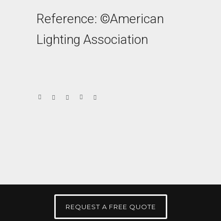
Reference: ©American
Lighting Association
REQUEST A FREE QUOTE