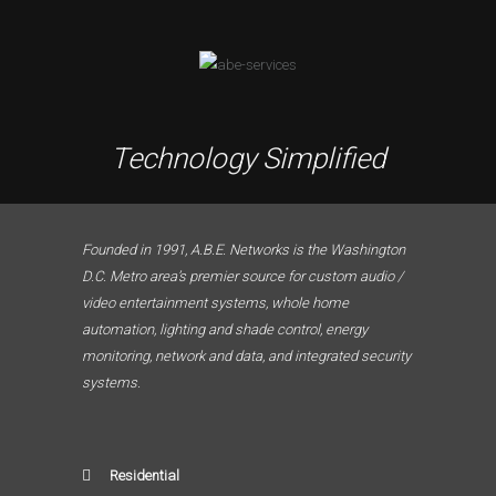
Technology Simplified
Founded in 1991, A.B.E. Networks is the Washington
D.C. Metro area’s premier source for custom audio /
video entertainment systems, whole home
automation, lighting and shade control, energy
monitoring, network and data, and integrated security
systems.
Residential