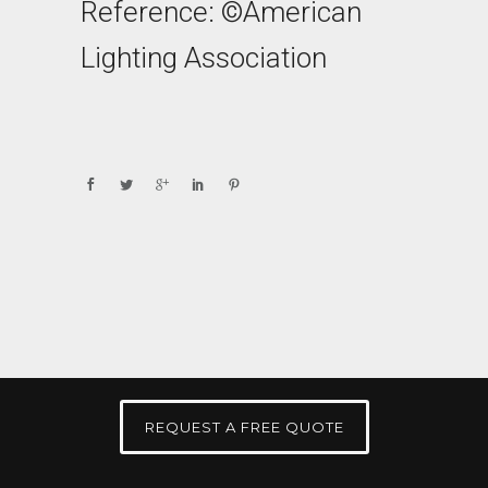
Reference: ©American
Lighting Association
REQUEST A FREE QUOTE