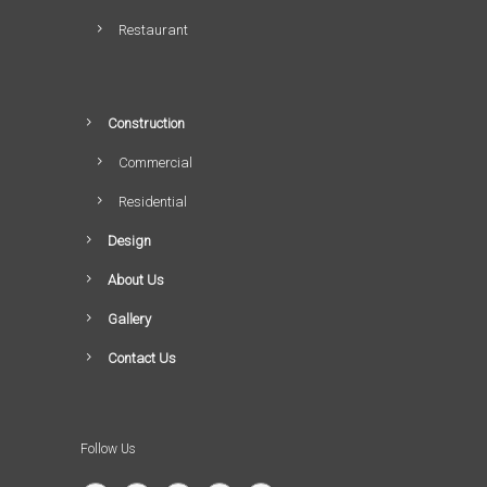
Restaurant
Construction
Commercial
Residential
Design
About Us
Gallery
Contact Us
Follow Us