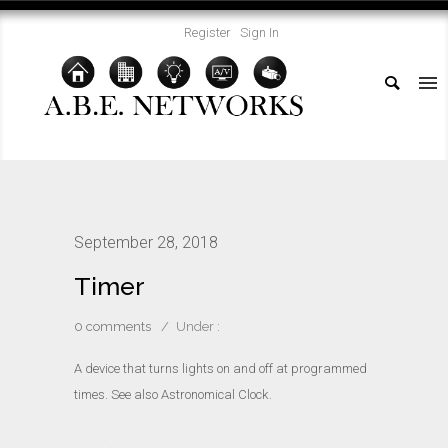
Register
Sign In
September 28, 2018
Timer
0 comments
/
Under :
A device that turns lights on and off at programmed
times. See also Astronomical Clock.