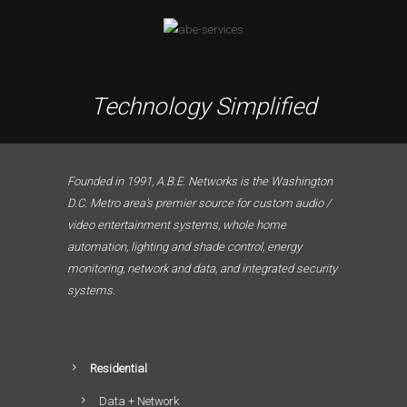
Technology Simplified
Founded in 1991, A.B.E. Networks is the Washington
D.C. Metro area’s premier source for custom audio /
video entertainment systems, whole home
automation, lighting and shade control, energy
monitoring, network and data, and integrated security
systems.
Residential
Data + Network