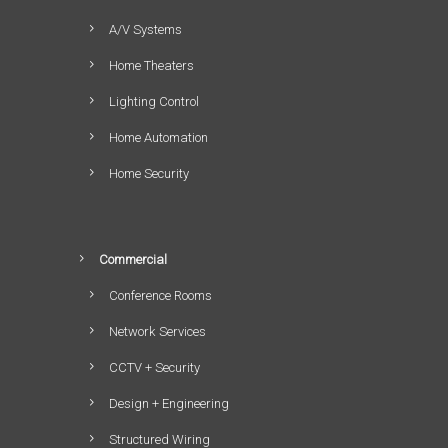
A/V Systems
Home Theaters
Lighting Control
Home Automation
Home Security
Commercial
Conference Rooms
Network Services
CCTV + Security
Design + Engineering
Structured Wiring