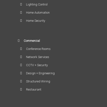
Lighting Control
Home Automation
Home Security
Commercial
Conference Rooms
Network Services
CCTV + Security
Design + Engineering
Structured Wiring
Restaurant