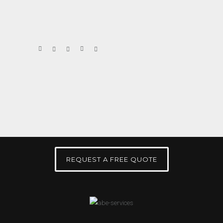
REQUEST A FREE QUOTE