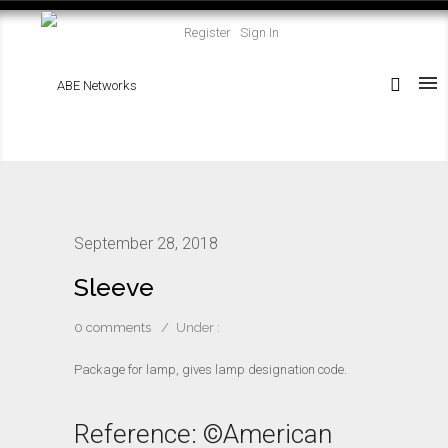
Register
Sign In
September 28, 2018
Sleeve
0 comments
/
Under :
Package for lamp, gives lamp designation code.
Reference: ©American