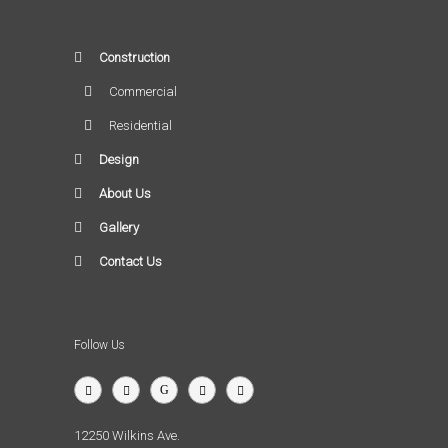
Construction
Commercial
Residential
Design
About Us
Gallery
Contact Us
Follow Us
12250 Wilkins Ave.