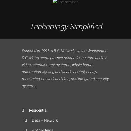
Technology Simplified
Founded in 1991, A.B.E. Networks is the Washington
D.C. Metro area’s premier source for custom audio /
video entertainment systems, whole home
automation, lighting and shade control, energy
monitoring, network and data, and integrated security
systems.
Residential
Data + Network
A/V Systems