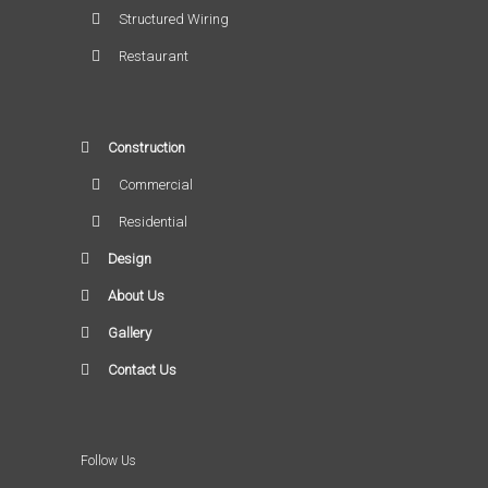
Structured Wiring
Restaurant
Construction
Commercial
Residential
Design
About Us
Gallery
Contact Us
Follow Us