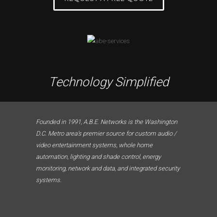
Technology Simplified
Founded in 1991, A.B.E. Networks is the Washington
D.C. Metro area’s premier source for custom audio /
video entertainment systems, whole home
automation, lighting and shade control, energy
monitoring, network and data, and integrated security
systems.