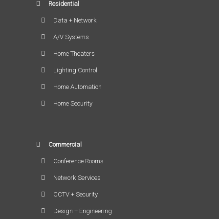
Residential
Data + Network
A/V Systems
Home Theaters
Lighting Control
Home Automation
Home Security
Commercial
Conference Rooms
Network Services
CCTV + Security
Design + Engineering