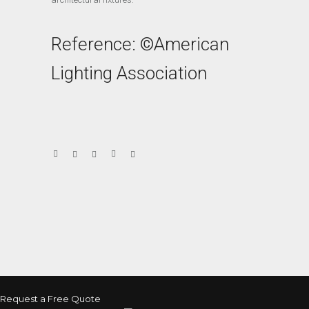
Reference: ©American
Lighting Association
Request a Free Quote