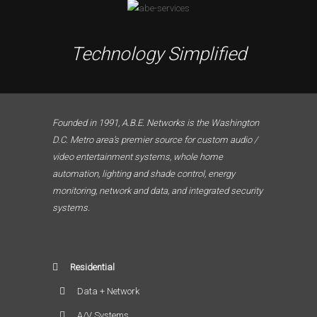
Technology Simplified
Founded in 1991, A.B.E. Networks is the Washington
D.C. Metro area’s premier source for custom audio /
video entertainment systems, whole home
automation, lighting and shade control, energy
monitoring, network and data, and integrated security
systems.
Residential
Data + Network
A/V Systems