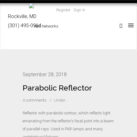
Register
Sign In
Rockville, MD
(301) 495-0964
September 28, 2018
Parabolic Reflector
0 comments
/
Under :
Reflector with parabolic contour, which reflects light
emanating from the reflector’s focal point into a beam
of parallel rays. Used in PAR lamps and many
architectural fixtures.