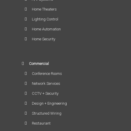
Home Theaters
Lighting Control
Home Automation
Home Security
Commercial
Conference Rooms
Network Services
CCTV + Security
Design + Engineering
Structured Wiring
Restaurant