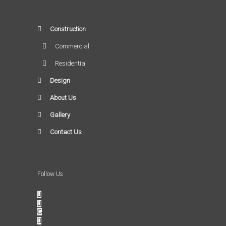
Construction
Commercial
Residential
Design
About Us
Gallery
Contact Us
Follow Us