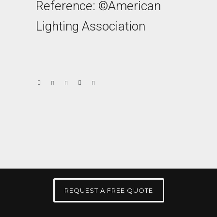
Reference: ©American
Lighting Association
REQUEST A FREE QUOTE