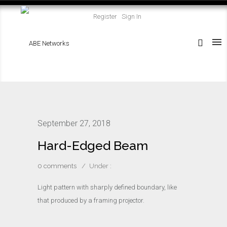
Register
Sign In
September 27, 2018
Hard-Edged Beam
0 comments
/
Under :
Light pattern with sharply defined boundary, like
that produced by a framing projector.