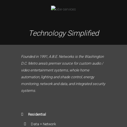
Technology Simplified
Founded in 1991, A.B.E. Networks is the Washington
D.C. Metro area’s premier source for custom audio /
video entertainment systems, whole home
automation, lighting and shade control, energy
monitoring, network and data, and integrated security
systems.
Residential
Data + Network