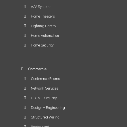
A/V Systems
Home Theaters
Lighting Control
Home Automation
Home Security
Commercial
Conference Rooms
Network Services
CCTV + Security
Design + Engineering
Structured Wiring
Restaurant