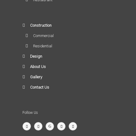
Construction
Commercial
Residential
Design
About Us
Gallery
Contact Us
Follow Us