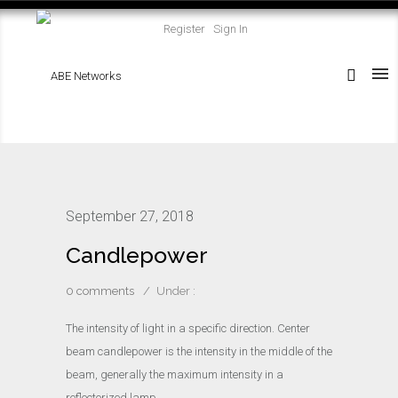
Register
Sign In
September 27, 2018
Candlepower
0 comments
/
Under :
The intensity of light in a specific direction. Center
beam candlepower is the intensity in the middle of the
beam, generally the maximum intensity in a
reflectorized lamp.