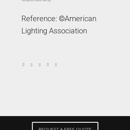
Reference: ©American
Lighting Association
REQUEST A FREE QUOTE