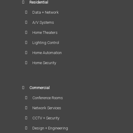
Residential
Data + Network
A/V Systems
Home Theaters
Lighting Control
Home Automation
Home Security
Commercial
Conference Rooms
Network Services
CCTV + Security
Design + Engineering