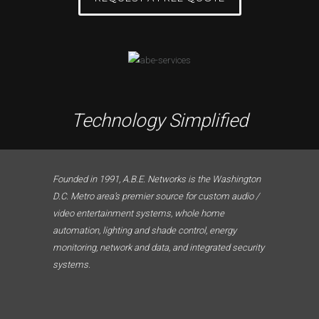
Technology Simplified
Founded in 1991, A.B.E. Networks is the Washington
D.C. Metro area’s premier source for custom audio /
video entertainment systems, whole home
automation, lighting and shade control, energy
monitoring, network and data, and integrated security
systems.