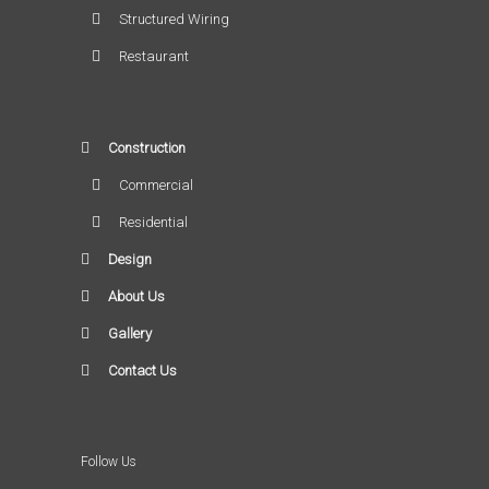
Structured Wiring
Restaurant
Construction
Commercial
Residential
Design
About Us
Gallery
Contact Us
Follow Us