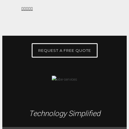
REQUEST A FREE QUOTE
Technology Simplified