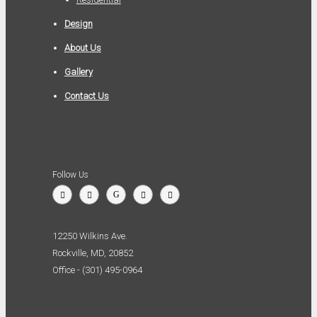
Design
About Us
Gallery
Contact Us
Follow Us
12250 Wilkins Ave.
Rockville, MD, 20852
Office - (301) 495-0964