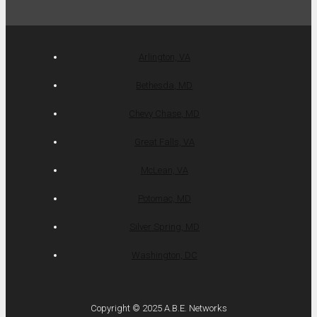
Arlington, VA
Bethesda, MD
Chevy Chase, MD
Great Falls, VA
McLean, VA
Potomac, MD
Silver Spring, MD
Washington, DC
Copyright © 2025 A.B.E. Networks