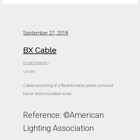
September 27, 2018
BX Cable
0 comments
/
Under :
Cable consisting of a flexible metal jacket surround
two or more insulated wires.
Reference: ©American
Lighting Association