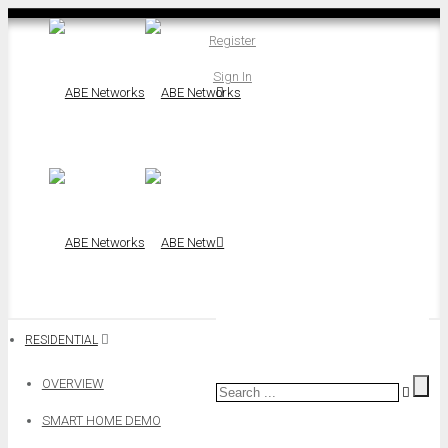
Register
Sign In
RESIDENTIAL
OVERVIEW
SMART HOME DEMO