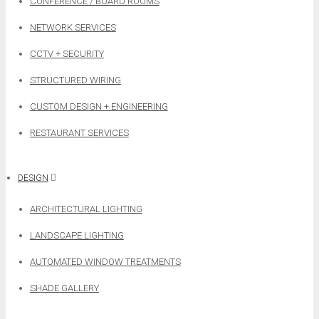
CONFERENCE / BOARD ROOMS
NETWORK SERVICES
CCTV + SECURITY
STRUCTURED WIRING
CUSTOM DESIGN + ENGINEERING
RESTAURANT SERVICES
DESIGN
ARCHITECTURAL LIGHTING
LANDSCAPE LIGHTING
AUTOMATED WINDOW TREATMENTS
SHADE GALLERY