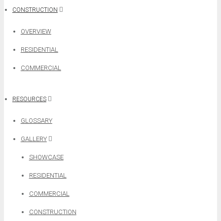
CONSTRUCTION
OVERVIEW
RESIDENTIAL
COMMERCIAL
RESOURCES
GLOSSARY
GALLERY
SHOWCASE
RESIDENTIAL
COMMERCIAL
CONSTRUCTION