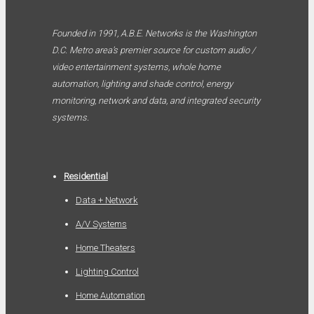
Founded in 1991, A.B.E. Networks is the Washington
D.C. Metro area’s premier source for custom audio /
video entertainment systems, whole home
automation, lighting and shade control, energy
monitoring, network and data, and integrated security
systems.
Residential
Data + Network
A/V Systems
Home Theaters
Lighting Control
Home Automation