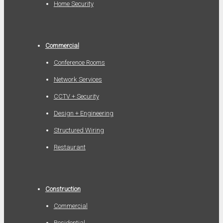
Home Security
Commercial
Conference Rooms
Network Services
CCTV + Security
Design + Engineering
Structured Wiring
Restaurant
Construction
Commercial
Residential