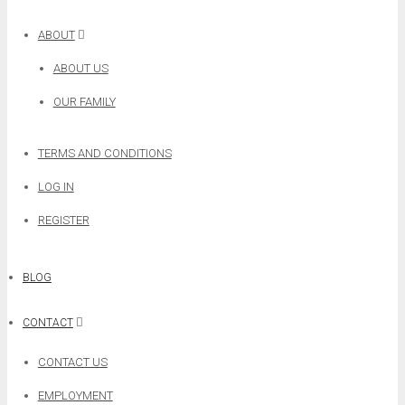
ABOUT
ABOUT US
OUR FAMILY
TERMS AND CONDITIONS
LOG IN
REGISTER
BLOG
CONTACT
CONTACT US
EMPLOYMENT