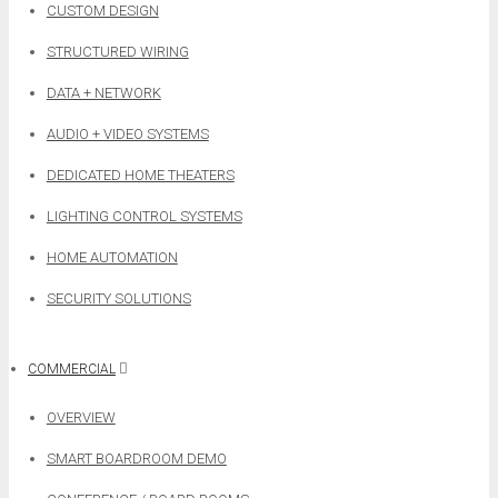
CUSTOM DESIGN
STRUCTURED WIRING
DATA + NETWORK
AUDIO + VIDEO SYSTEMS
DEDICATED HOME THEATERS
LIGHTING CONTROL SYSTEMS
HOME AUTOMATION
SECURITY SOLUTIONS
COMMERCIAL
OVERVIEW
SMART BOARDROOM DEMO