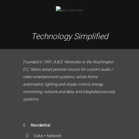
Technology Simplified
Founded in 1991, A.B.E. Networks is the Washington
D.C. Metro area’s premier source for custom audio /
video entertainment systems, whole home
automation, lighting and shade control, energy
monitoring, network and data, and integrated security
systems.
Residential
Data + Network