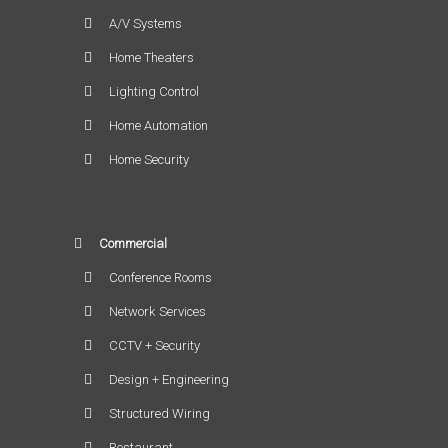
A/V Systems
Home Theaters
Lighting Control
Home Automation
Home Security
Commercial
Conference Rooms
Network Services
CCTV + Security
Design + Engineering
Structured Wiring
Restaurant