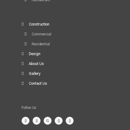
Construction
Commercial
Residential
Design
About Us
Gallery
Contact Us
Follow Us