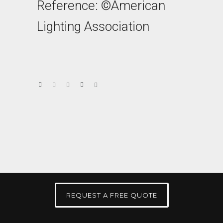
Reference: ©American
Lighting Association
REQUEST A FREE QUOTE