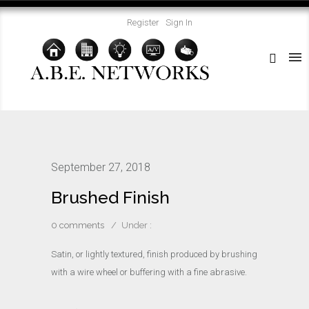
Register
Sign In
September 27, 2018
Brushed Finish
0 comments
/
Under :
Satin, or lightly textured, finish produced by brushing
with a wire wheel or buffering with a fine abrasive.