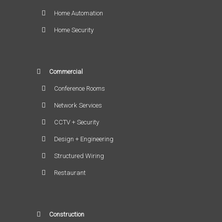
Home Automation
Home Security
Commercial
Conference Rooms
Network Services
CCTV + Security
Design + Engineering
Structured Wiring
Restaurant
Construction