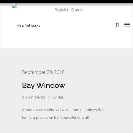
Register
Sign In
September 28, 2018
Bay Window
0 comments
/
Under :
A window extending outward from a main wall; it
forms a protrusion from the exterior wall.