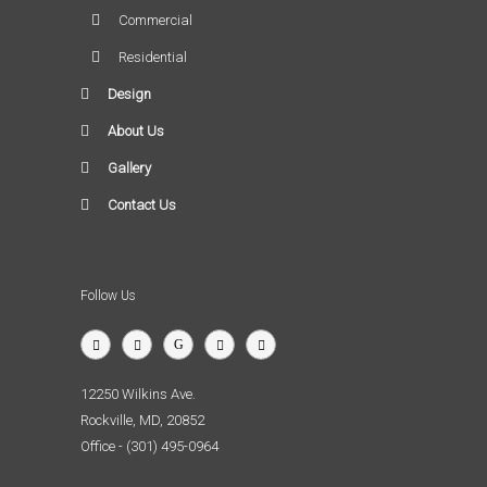
Commercial
Residential
Design
About Us
Gallery
Contact Us
Follow Us
12250 Wilkins Ave.
Rockville, MD, 20852
Office - (301) 495-0964