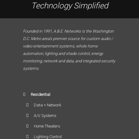
Technology Simplified
Founded in 1991, A.B.E. Networks is the Washington
D.C. Metro area’s premier source for custom audio /
video entertainment systems, whole home
automation, lighting and shade control, energy
monitoring, network and data, and integrated security
systems.
Residential
Data + Network
A/V Systems
Home Theaters
Lighting Control