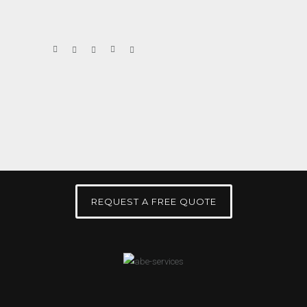
REQUEST A FREE QUOTE