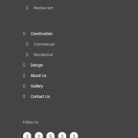
Restaurant
Construction
Commercial
Residential
Design
About Us
Gallery
Contact Us
Follow Us