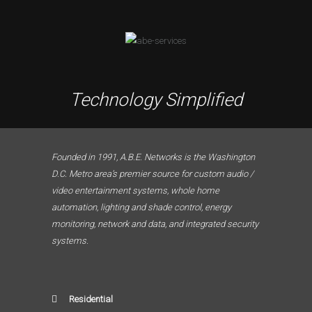
Technology Simplified
Founded in 1991, A.B.E. Networks is the Washington
D.C. Metro area’s premier source for custom audio /
video entertainment systems, whole home
automation, lighting and shade control, energy
monitoring, network and data, and integrated security
systems.
Residential