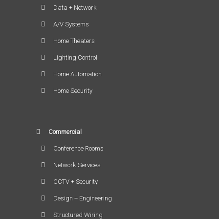
Data + Network
A/V Systems
Home Theaters
Lighting Control
Home Automation
Home Security
Commercial
Conference Rooms
Network Services
CCTV + Security
Design + Engineering
Structured Wiring