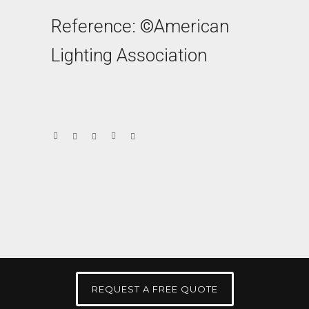
Reference: ©American
Lighting Association
REQUEST A FREE QUOTE