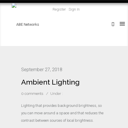
Register
Sign In
September 27, 2018
Ambient Lighting
0 comments
/
Under :
Lighting that provides background brightness, so
you can move around a space and that reduces the
contrast between sources of local brightness.