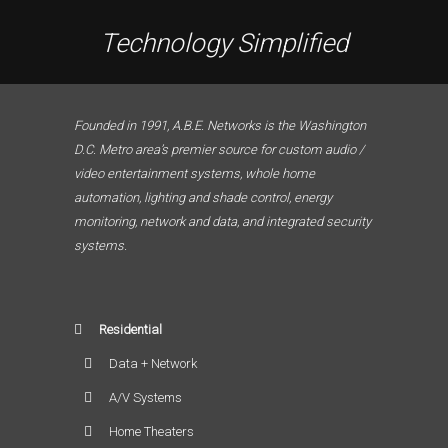
Technology Simplified
Founded in 1991, A.B.E. Networks is the Washington
D.C. Metro area’s premier source for custom audio /
video entertainment systems, whole home
automation, lighting and shade control, energy
monitoring, network and data, and integrated security
systems.
Residential
Data + Network
A/V Systems
Home Theaters