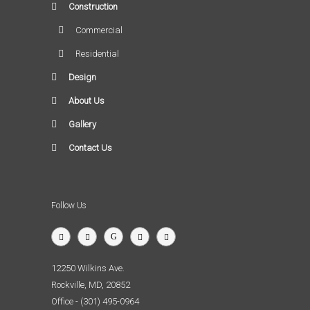
Construction
Commercial
Residential
Design
About Us
Gallery
Contact Us
Follow Us
12250 Wilkins Ave.
Rockville, MD, 20852
Office - (301) 495-0964