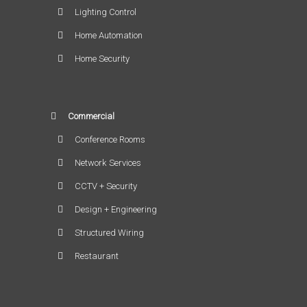
Lighting Control
Home Automation
Home Security
Commercial
Conference Rooms
Network Services
CCTV + Security
Design + Engineering
Structured Wiring
Restaurant