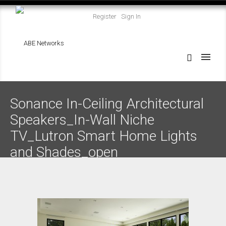
Register
Sign In
Sonance In-Ceiling Architectural
Speakers_In-Wall Niche
TV_Lutron Smart Home Lights
and Shades_open