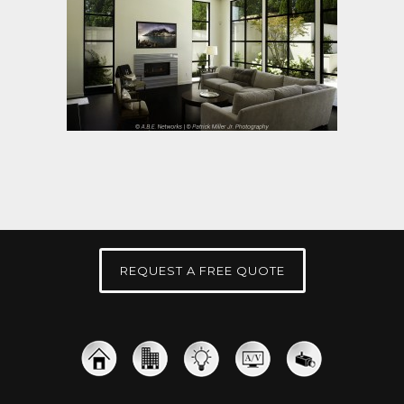
REQUEST A FREE QUOTE