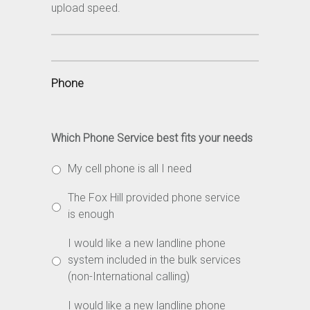
upload speed.
Phone
Which Phone Service best fits your needs
My cell phone is all I need
The Fox Hill provided phone service
is enough
I would like a new landline phone
system included in the bulk services
(non-International calling)
I would like a new landline phone