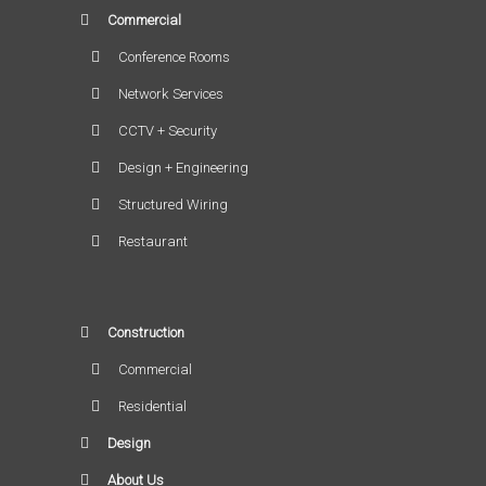
Commercial
Conference Rooms
Network Services
CCTV + Security
Design + Engineering
Structured Wiring
Restaurant
Construction
Commercial
Residential
Design
About Us