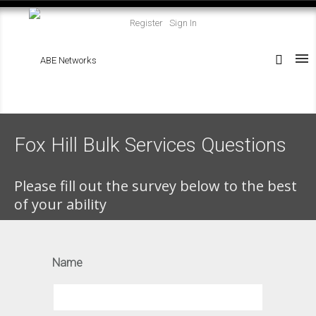
Register
Sign In
Fox Hill Bulk Services Questions
Please fill out the survey below to the best
of your ability
Name