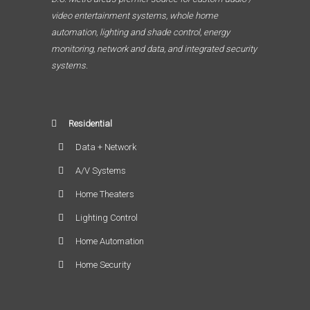
video entertainment systems, whole home
automation, lighting and shade control, energy
monitoring, network and data, and integrated security
systems.
Residential
Data + Network
A/V Systems
Home Theaters
Lighting Control
Home Automation
Home Security