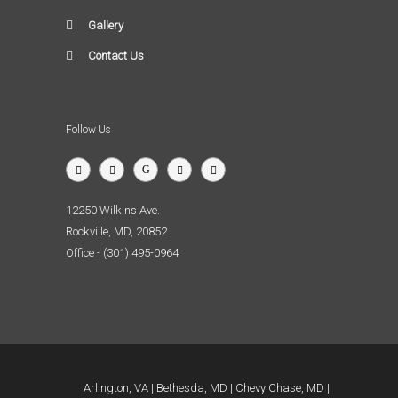
Gallery
Contact Us
Follow Us
12250 Wilkins Ave.
Rockville, MD, 20852
Office - (301) 495-0964
Arlington, VA
Bethesda, MD
Chevy Chase, MD