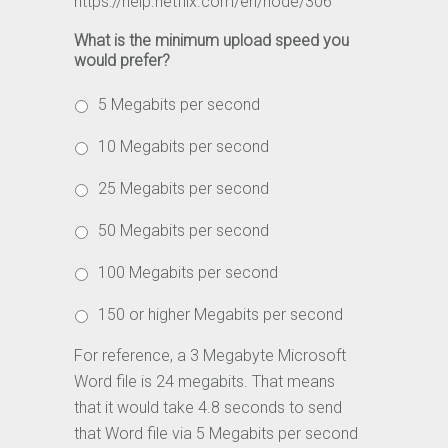
https://help.netflix.com/en/node/306
What is the minimum upload speed you
would prefer?
5 Megabits per second
10 Megabits per second
25 Megabits per second
50 Megabits per second
100 Megabits per second
150 or higher Megabits per second
For reference, a 3 Megabyte Microsoft
Word file is 24 megabits. That means
that it would take 4.8 seconds to send
that Word file via 5 Megabits per second