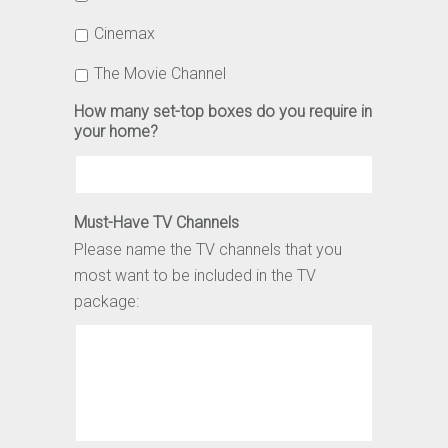
Cinemax
The Movie Channel
How many set-top boxes do you require in
your home?
Must-Have TV Channels
Please name the TV channels that you
most want to be included in the TV
package: