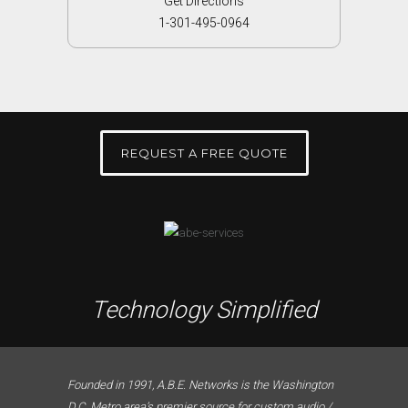
Get Directions
1-301-495-0964
REQUEST A FREE QUOTE
Technology Simplified
Founded in 1991, A.B.E. Networks is the Washington
D.C. Metro area’s premier source for custom audio /