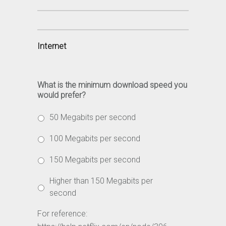
Internet
What is the minimum download speed you
would prefer?
50 Megabits per second
100 Megabits per second
150 Megabits per second
Higher than 150 Megabits per
second
For reference: