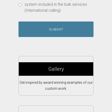
system included in the bulk services
(International calling)
Gallery
Get inspired by award winning examples of our
custom work.