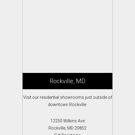
Rockville, MD
Visit our residential showrooms just outside of
downtown Rockville.
12250 Wilkins Ave
Rockville, MD 20852