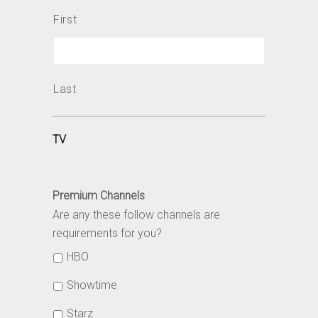
First
Last
TV
Premium Channels
Are any these follow channels are
requirements for you?
HBO
Showtime
Starz