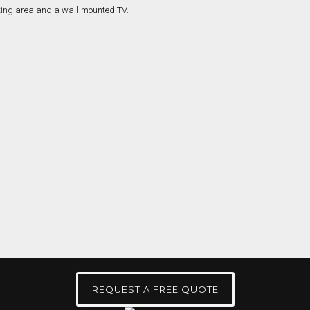
REQUEST A FREE QUOTE