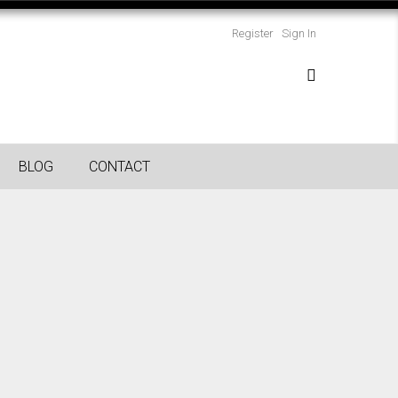
Register
Sign In
BLOG
CONTACT