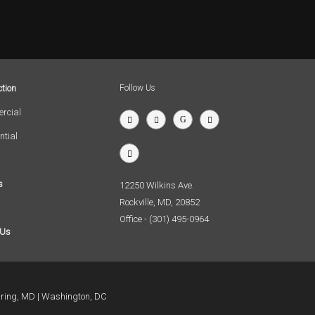
tion
Follow Us
rcial
ntial
s
12250 Wilkins Ave.
Rockville, MD, 20852
Office - (301) 495-0964
 Us
pring, MD
Washington, DC