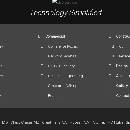
Technology Simplified
Commercial
Construc
rk
Conference Rooms
Comme
Network Services
Reside
rs
CCTV + Security
Design
rol
Design + Engineering
About U
tion
Structured Wiring
Gallery
y
Restaurant
Contact
a, MD
Chevy Chase, MD
Great Falls, VA
McLean, VA
Potomac, MD
Silver S