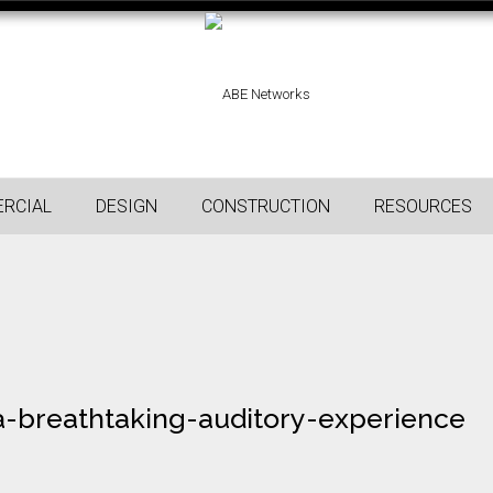
RCIAL
DESIGN
CONSTRUCTION
RESOURCES
-breathtaking-auditory-experience