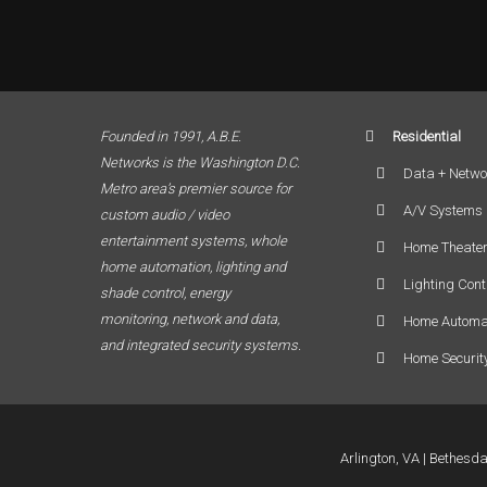
Founded in 1991, A.B.E.
Residential
Networks is the Washington D.C.
Data + Netwo
Metro area’s premier source for
A/V Systems
custom audio / video
entertainment systems, whole
Home Theate
home automation, lighting and
Lighting Cont
shade control, energy
monitoring, network and data,
Home Automa
and integrated security systems.
Home Securit
Arlington, VA
Bethesd