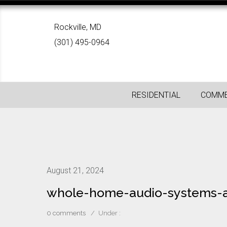
Rockville, MD
(301) 495-0964
RESIDENTIAL
COMME
August 21, 2024
whole-home-audio-systems-a
0 comments
/
Under :