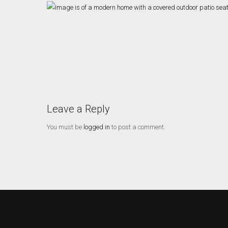
Leave a Reply
You must be
logged in
to post a comment.