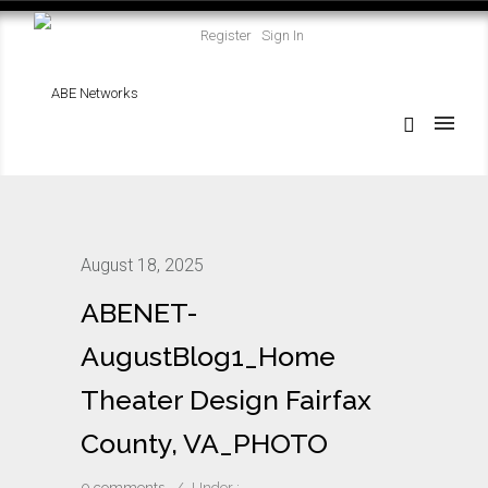
Register
Sign In
August 18, 2025
ABENET-
AugustBlog1_Home
Theater Design Fairfax
County, VA_PHOTO
0 comments
/
Under :