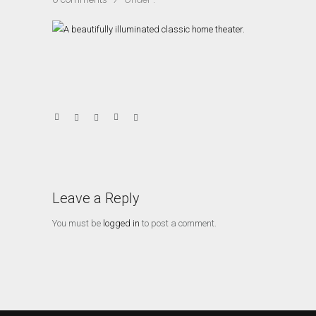
Leave a Reply
You must be
logged in
to post a comment.