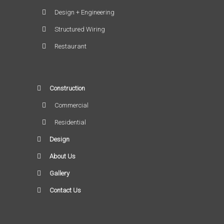
Design + Engineering
Structured Wiring
Restaurant
Construction
Commercial
Residential
Design
About Us
Gallery
Contact Us