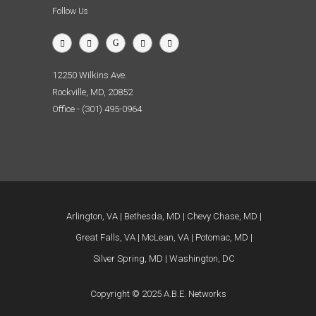
Follow Us
12250 Wilkins Ave.
Rockville, MD, 20852
Office - (301) 495-0964
Arlington, VA
Bethesda, MD
Chevy Chase, MD
Great Falls, VA
McLean, VA
Potomac, MD
Silver Spring, MD
Washington, DC
Copyright © 2025 A.B.E. Networks