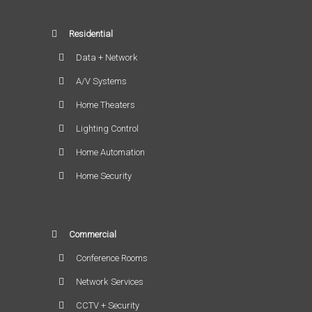
Residential
Data + Network
A/V Systems
Home Theaters
Lighting Control
Home Automation
Home Security
Commercial
Conference Rooms
Network Services
CCTV + Security