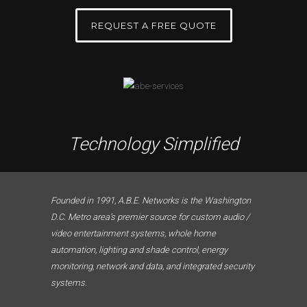
REQUEST A FREE QUOTE
Technology Simplified
Founded in 1991, A.B.E. Networks is the Washington
D.C. Metro area’s premier source for custom audio /
video entertainment systems, whole home
automation, lighting and shade control, energy
monitoring, network and data, and integrated security
systems.