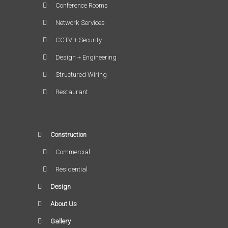
Conference Rooms
Network Services
CCTV + Security
Design + Engineering
Structured Wiring
Restaurant
Construction
Commercial
Residential
Design
About Us
Gallery