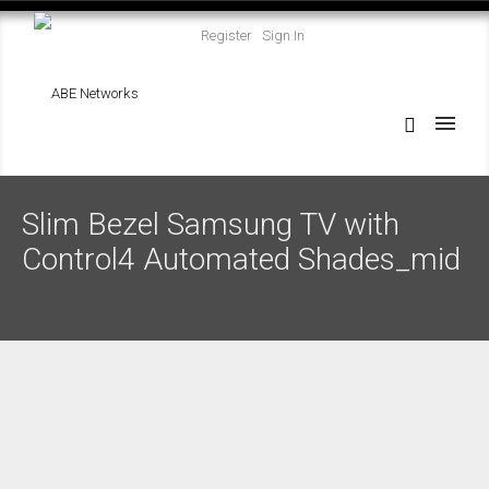
Register
Sign In
Slim Bezel Samsung TV with
Control4 Automated Shades_mid