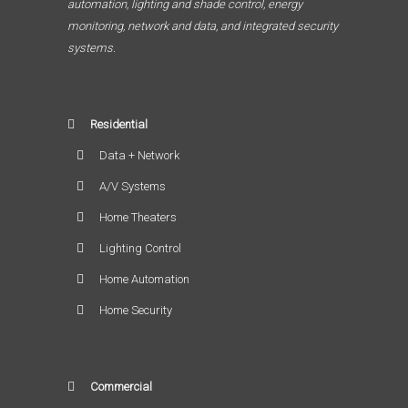
automation, lighting and shade control, energy
monitoring, network and data, and integrated security
systems.
Residential
Data + Network
A/V Systems
Home Theaters
Lighting Control
Home Automation
Home Security
Commercial