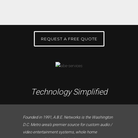
REQUEST A FREE QUOTE
Technology Simplified
Founded in 1991, A.B.E. Networks is the Washington
D.C. Metro area’s premier source for custom audio /
video entertainment systems, whole home