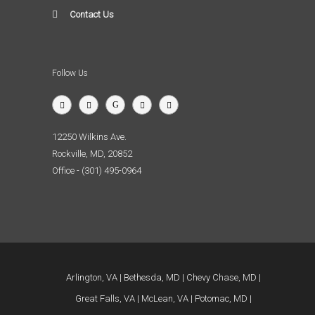
Contact Us
Follow Us
12250 Wilkins Ave.
Rockville, MD, 20852
Office - (301) 495-0964
Arlington, VA
Bethesda, MD
Chevy Chase, MD
Great Falls, VA
McLean, VA
Potomac, MD