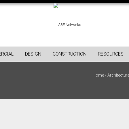
RCIAL
DESIGN
CONSTRUCTION
RESOURCES
Home
/
Architectura