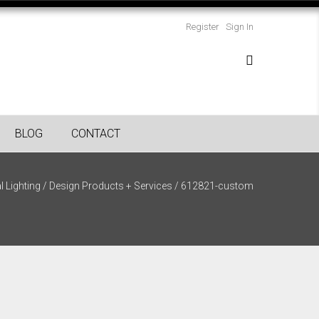
Register
Sign In
BLOG
CONTACT
l Lighting
/
Design Products + Services
/
612821-custom