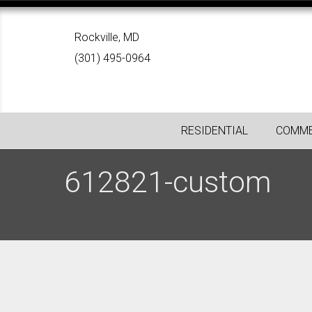
Rockville, MD
(301) 495-0964
RESIDENTIAL
COMME
612821-custom