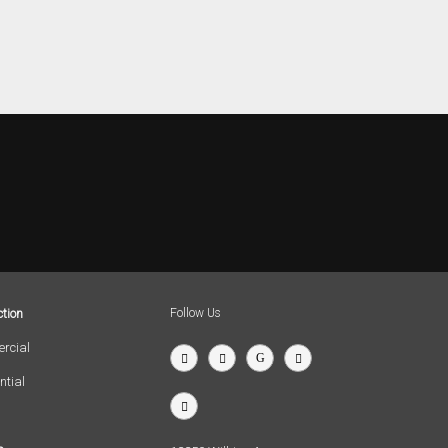
tion
Follow Us
rcial
ntial