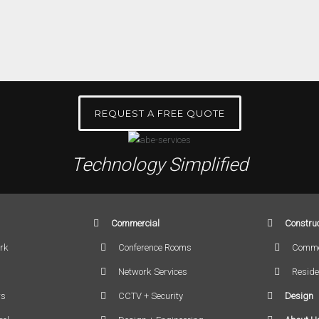
REQUEST A FREE QUOTE
Technology Simplified
Commercial
Construc
rk
Conference Rooms
Comme
Network Services
Reside
rs
CCTV + Security
Design