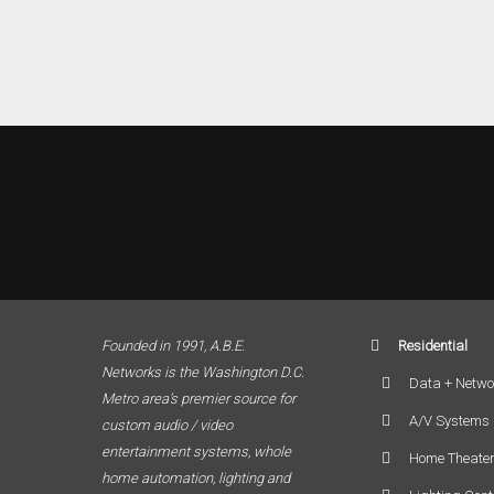
Founded in 1991, A.B.E.
Residential
Networks is the Washington D.C.
Data + Netwo
Metro area’s premier source for
A/V Systems
custom audio / video
entertainment systems, whole
Home Theate
home automation, lighting and