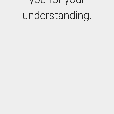
understanding.