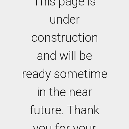
This page is
under
construction
and will be
ready sometime
in the near
future. Thank
you for your