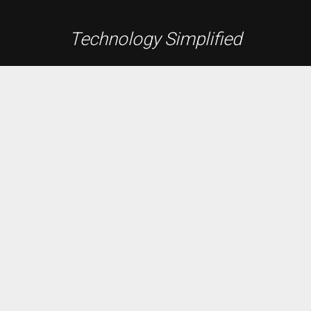
Technology Simplified
Founded in 1991, A.B.E. Networks is the Washington
D.C. Metro area’s premier source for custom audio /
video entertainment systems, whole home
automation, lighting and shade control, energy
monitoring, network and data, and integrated security
systems.
Residential
Data + Network
A/V Systems