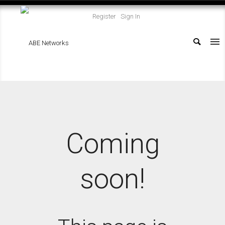
Register
Sign In
Coming
soon!